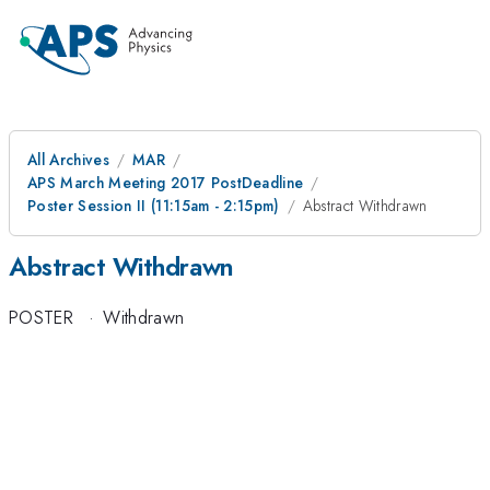
All Archives
MAR
APS March Meeting 2017 PostDeadline
Poster Session II (11:15am - 2:15pm)
Abstract Withdrawn
Abstract Withdrawn
POSTER
·
Withdrawn