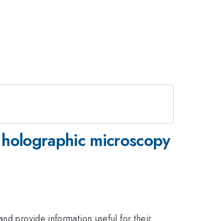
l holographic microscopy
nd provide information useful for their