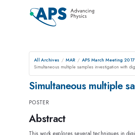
All Archives
MAR
APS March Meeting 2017
Simultaneous multiple samples investigation with di
Simultaneous multiple sa
POSTER
Abstract
This work explores several techniques in dig