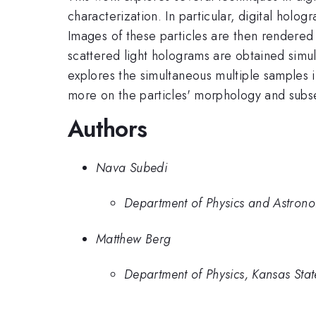
characterization. In particular, digital hol
Images of these particles are then rendered 
scattered light holograms are obtained simult
explores the simultaneous multiple samples i
more on the particles' morphology and subse
Authors
Nava Subedi
Department of Physics and Astronom
Matthew Berg
Department of Physics, Kansas Stat