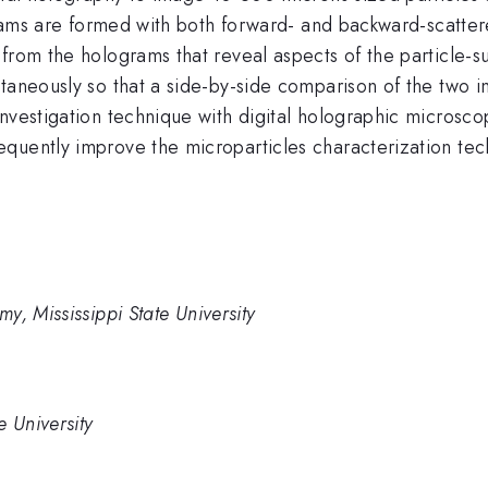
ograms are formed with both forward- and backward-scattere
from the holograms that reveal aspects of the particle-s
aneously so that a side-by-side comparison of the two ima
nvestigation technique with digital holographic microscop
quently improve the microparticles characterization tec
y, Mississippi State University
e University