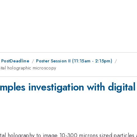
 PostDeadline
Poster Session II (11:15am - 2:15pm)
gital holographic microscopy
mples investigation with digita
ital holography to image 10-300 microns sized particles a