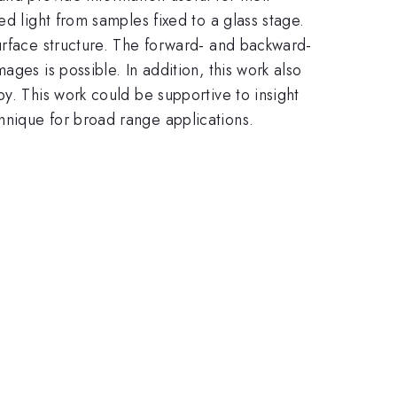
d light from samples fixed to a glass stage.
urface structure. The forward- and backward-
ges is possible. In addition, this work also
y. This work could be supportive to insight
hnique for broad range applications.