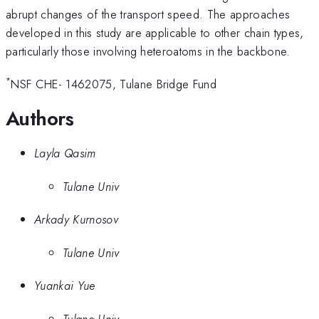
abrupt changes of the transport speed. The approaches
developed in this study are applicable to other chain types,
particularly those involving heteroatoms in the backbone.
*
NSF CHE- 1462075, Tulane Bridge Fund
Authors
Layla Qasim
Tulane Univ
Arkady Kurnosov
Tulane Univ
Yuankai Yue
Tulane Univ