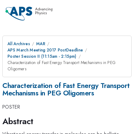
All Archives
MAR
APS March Meeting 2017 PostDeadline
Poster Session II (11:15am - 2:15pm)
Characterization of Fast Energy Transport Mechanisms in PEG
Oligomers
Characterization of Fast Energy Transport
Mechanisms in PEG Oligomers
POSTER
Abstract
Vibrational energy transfer in molecules can be ballistic,