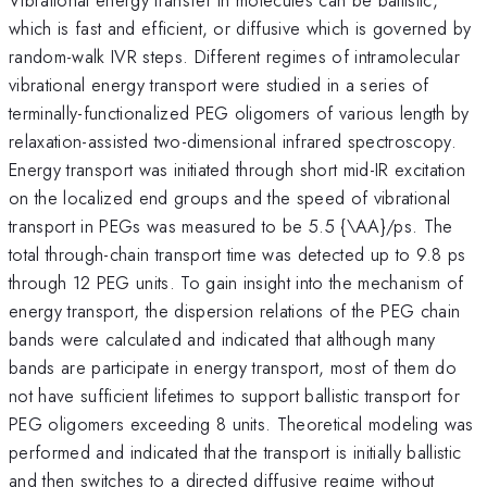
which is fast and efficient, or diffusive which is governed by
random-walk IVR steps. Different regimes of intramolecular
vibrational energy transport were studied in a series of
terminally-functionalized PEG oligomers of various length by
relaxation-assisted two-dimensional infrared spectroscopy.
Energy transport was initiated through short mid-IR excitation
on the localized end groups and the speed of vibrational
transport in PEGs was measured to be 5.5 {\AA}/ps. The
total through-chain transport time was detected up to 9.8 ps
through 12 PEG units. To gain insight into the mechanism of
energy transport, the dispersion relations of the PEG chain
bands were calculated and indicated that although many
bands are participate in energy transport, most of them do
not have sufficient lifetimes to support ballistic transport for
PEG oligomers exceeding 8 units. Theoretical modeling was
performed and indicated that the transport is initially ballistic
and then switches to a directed diffusive regime without