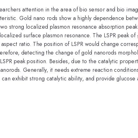
archers attention in the area of bio sensor and bio imag
eristic. Gold nano rods show a highly dependence betwee
wo strong localized plasmon resonance absorption peaks w
ocalized surface plasmon resonance. The LSPR peak of go
aspect ratio. The position of LSPR would change corresp
erefore, detecting the change of gold nanorods morpholo
 LSPR peak position. Besides, due to the catalytic prope
nanorods. Generally, it needs extreme reaction condition
an exhibit strong catalytic ability, and provide glucose 