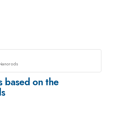
d Nanorods
s based on the
ds