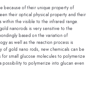
e because of their unique property of
n their optical physical property and their
ithin the visible to the infrared range.
ld nanorods is very sensitive to the
ondingly based on the variation of
gy as well as the reaction process is
rty of gold nano rods, new chemicals can be
s for small glucose molecules to polymerize
a possibility to polymerize into glucan even