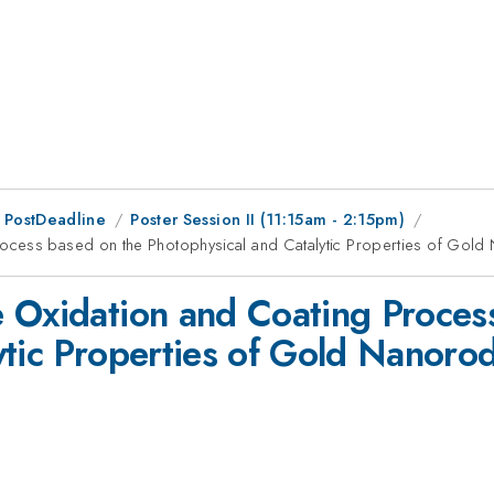
 PostDeadline
Poster Session II (11:15am - 2:15pm)
ocess based on the Photophysical and Catalytic Properties of Gol
 Oxidation and Coating Proces
ytic Properties of Gold Nanoro