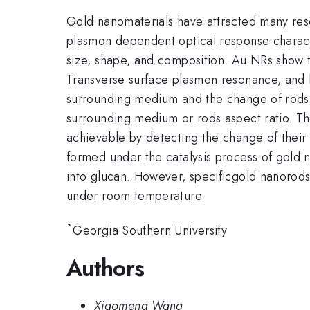
Gold nanomaterials have attracted many rese
plasmon dependent optical response charact
size, shape, and composition. Au NRs show t
Transverse surface plasmon resonance, and l
surrounding medium and the change of rods 
surrounding medium or rods aspect ratio. Th
achievable by detecting the change of their
formed under the catalysis process of gold 
into glucan. However, specificgold nanorods c
under room temperature.
*
Georgia Southern University
Authors
Xiaomeng Wang