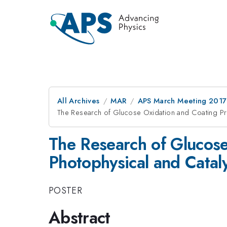
All Archives
MAR
APS March Meeting 2017
The Research of Glucose Oxidation and Coating Pr
The Research of Glucose
Photophysical and Catal
POSTER
Abstract