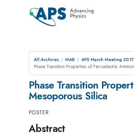
All Archives
MAR
APS March Meeting 2017
Phase Transition Properties of Ferroelectric Ammo
Phase Transition Proper
Mesoporous Silica
POSTER
Abstract