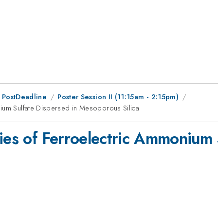
 PostDeadline
Poster Session II (11:15am - 2:15pm)
nium Sulfate Dispersed in Mesoporous Silica
ties of Ferroelectric Ammonium 