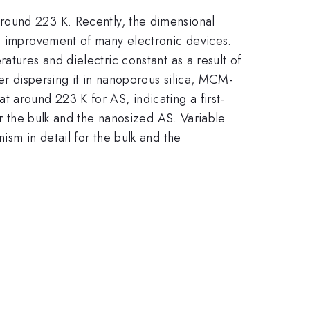
 around 223 K. Recently, the dimensional
nd improvement of many electronic devices.
atures and dielectric constant as a result of
er dispersing it in nanoporous silica, MCM-
around 223 K for AS, indicating a first-
or the bulk and the nanosized AS. Variable
ism in detail for the bulk and the