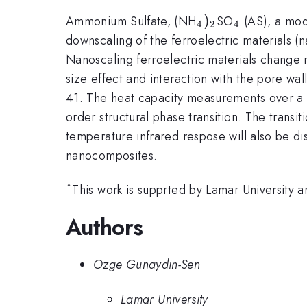
_{\mathrm{4}}
)
_{\mathr
Ammonium Sulfate, (NH
SO
(AS), a mode
4
2
4
downscaling of the ferroelectric materials 
Nanoscaling ferroelectric materials change m
size effect and interaction with the pore wa
41. The heat capacity measurements over a t
order structural phase transition. The transi
temperature infrared respose will also be di
nanocomposites.
*
This work is supprted by Lamar University
Authors
Ozge Gunaydin-Sen
Lamar University