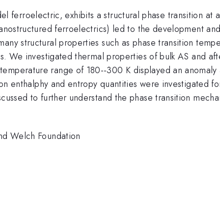
)_{\mathrm{2}}
m{4}}
l ferroelectric, exhibits a structural phase transition at
(nanostructured ferroelectrics) led to the development a
any structural properties such as phase transition temper
lls. We investigated thermal properties of bulk AS and aft
emperature range of 180--300 K displayed an anomaly at 
tion enthalphy and entropy quantities were investigated f
scussed to further understand the phase transition mechan
 and Welch Foundation