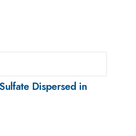
Sulfate Dispersed in