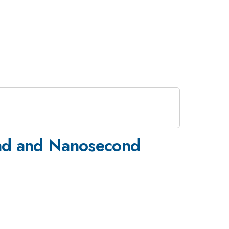
ond and Nanosecond