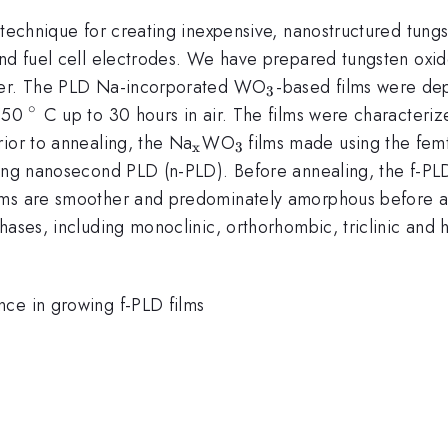
 technique for creating inexpensive, nanostructured tungs
and fuel cell electrodes. We have prepared tungsten oxid
_{\mathrm{3}}
aser. The PLD Na-incorporated WO
-based films were dep
3
∘
^{\circ}
 550
C up to 30 hours in air. The films were character
_{\mathrm{x}}
_{\mathrm{3\thinsp
rior to annealing, the Na
WO
films made using the fe
x
3
}}
sing nanosecond PLD (n-PLD). Before annealing, the f-PLD
ilms are smoother and predominately amorphous before 
phases, including monoclinic, orthorhombic, triclinic an
nce in growing f-PLD films