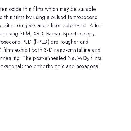
ten oxide thin films which may be suitable
e thin films by using a pulsed femtosecond
osited on glass and silicon substrates. After
ized using SEM, XRD, Raman Spectroscopy,
ace
mtosecond PLD (f-PLD) are rougher and
 films exhibit both 3-D nano-crystalline and
_{\mathrm{x}}
_{\mathrm{3\t
annealing. The post-annealed Na
WO
films
x
3
}}
d hexagonal; the orthorhombic and hexagonal