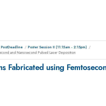
 PostDeadline
Poster Session II (11:15am - 2:15pm)
osecond and Nanosecond Pulsed Laser Deposition
lms Fabricated using Femtosec