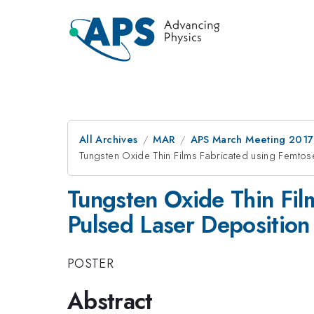
All Archives
MAR
APS March Meeting 2017
Tungsten Oxide Thin Films Fabricated using Femt
Tungsten Oxide Thin Fi
Pulsed Laser Deposition
POSTER
Abstract