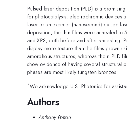
Pulsed laser deposition (PLD) is a promising
for photocatalysis, electrochromic devices 
laser or an excimer (nanosecond) pulsed l
deposition, the thin films were annealed to
and XPS, both before and after annealing. P
display more texture than the films grown u
amorphous structures, whereas the n-PLD f
show evidence of having several structural 
phases are most likely tungsten bronzes.
*
We acknowledge U.S. Photonics for assista
Authors
Anthony Pelton