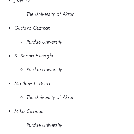
Jiayi Yu
The University of Akron
Gustavo Guzman
Purdue University
S. Shams Es-haghi
Purdue University
Matthew L. Becker
The University of Akron
Miko Cakmak
Purdue University