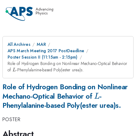
All Archives
MAR
APS March Meeting 2017 PostDeadline
Poster Session II (11:15am - 2:15pm)
Role of Hydrogen Bonding on Nonlinear Mechano-Optical Behavior
L
of
-Phenylalanine-based Poly(ester urea)s.
L
Role of Hydrogen Bonding on Nonlinear
L
Mechano-Optical Behavior of
-
L
Phenylalanine-based Poly(ester urea)s.
POSTER
Abstract