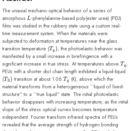
The uniaxial mechano-optical behavior of a series of
L
amorphous
-phenylalanine-based poly(ester urea) (PEU)
L
films was studied in the rubbery state using a custom real-
time measurement system. When the materials were
subjected to deformation at temperatures near the glass
T_{\mathrm{g}})
transition temperature (
)
, the photoelastic behavior was
T
g
manifested by a small increase in birefringence with a
T_{
significant increase in true stress. At temperatures above
,
T
g
PEUs with a shorter diol chain length exhibited a liquid-liquid
T_{\mathrm{ll}})
T_{\mathrm{g}}
(
)
transition at about 1.06
(K), above which the
T
T
ll
g
material transforms from a heterogeneous ``liquid of fixed-
structure'' to a ``true liquid'' state. The initial photoelastic
behavior disappears with increasing temperature, as the initial
slope of the stress optical curves becomes temperature
independent. Fourier transform infrared spectra of PEUs
revealed that the average strength of hydrogen bonding