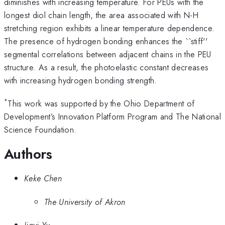
diminishes with increasing temperature. For PEUs with the
longest diol chain length, the area associated with N-H
stretching region exhibits a linear temperature dependence.
The presence of hydrogen bonding enhances the ``stiff''
segmental correlations between adjacent chains in the PEU
structure. As a result, the photoelastic constant decreases
with increasing hydrogen bonding strength.
*
This work was supported by the Ohio Department of
Development’s Innovation Platform Program and The National
Science Foundation.
Authors
Keke Chen
The University of Akron