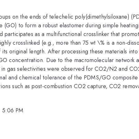
 groups on the ends of telechelic poly(dimethylsiloxane)
 (GO) to form a robust elastomer during simple heating. 
 participates as a multifunctional crosslinker that promo
hly crosslinked (e.g., more than 75 wt \% is a non-dissolv
 its original length. After processing these materials in
 GO concentration. Due to the macromolecular network a
ts in gas selectivities were observed for CO2/N2 and
al and chemical tolerance of the PDMS/GO composite m
tions such as post-combustion CO2 capture, CO2 removal 
, 5:06 PM