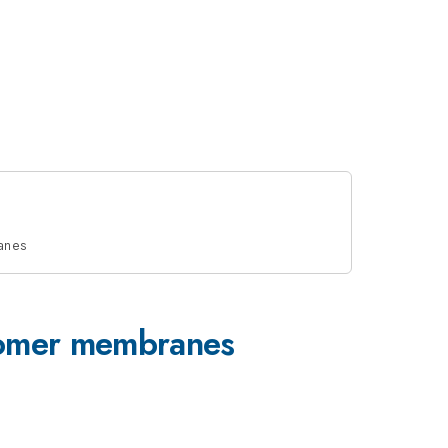
ranes
stomer membranes