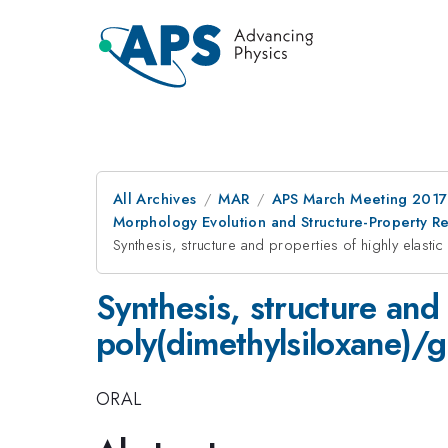
All Archives
MAR
APS March Meeting 2017
Morphology Evolution and Structure-Property Re
Synthesis, structure and properties of highly elas
Synthesis, structure and 
poly(dimethylsiloxane)
ORAL