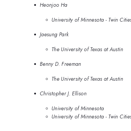
Heonjoo Ha
University of Minnesota - Twin Citie
Jaesung Park
The University of Texas at Austin
Benny D. Freeman
The University of Texas at Austin
Christopher J. Ellison
University of Minnesota
University of Minnesota - Twin Citie