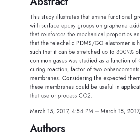
Abstract
This study illustrates that amine functional
with surface epoxy groups on graphene oxide
that reinforces the mechanical properties and
that the telechelic PDMS/GO elastomer is hig
such that it can be stretched up to 300\% of
common gases was studied as a function of
curing reaction, factor of two enhancemen
membranes. Considering the expected therm
these membranes could be useful in applica
that use or process CO2.
March 15, 2017, 4:54 PM
–
March 15, 2017
Authors