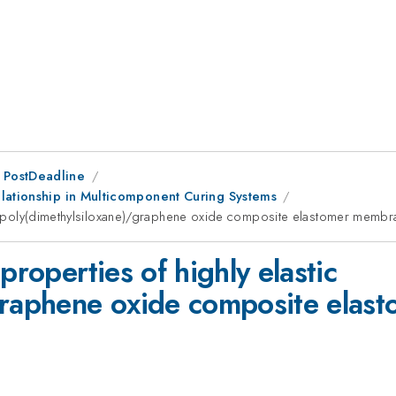
 PostDeadline
lationship in Multicomponent Curing Systems
tic poly(dimethylsiloxane)/graphene oxide composite elastomer memb
properties of highly elastic
/graphene oxide composite ela