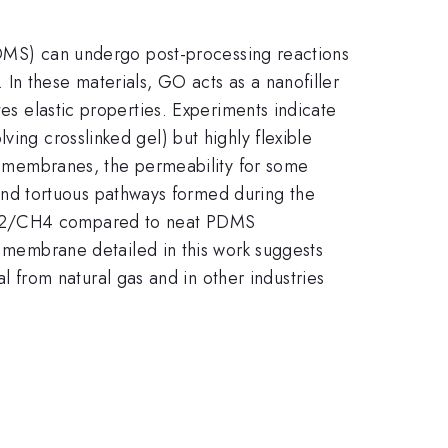
 (PDMS) can undergo post-processing reactions
In these materials, GO acts as a nanofiller
tes elastic properties. Experiments indicate
ing crosslinked gel) but highly flexible
to membranes, the permeability for some
nd tortuous pathways formed during the
 CO2/CH4 compared to neat PDMS
embrane detailed in this work suggests
from natural gas and in other industries