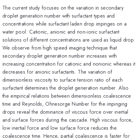
The current study focuses on the variation in secondary
droplet generation number with surfactant types and
concentrations while surfactant laden drop impinges on a
water pool. Cationic, anionic and non-ionic surfactant
solutions of different concentrations are used as liquid drop.
We observe from high speed imaging technique that
secondary droplet generation number increases with
increasing concentration for cationic and nonionic whereas it
decreases for anionic surfactants. The variation of
dimensionless viscosity to surface tension ratio of each
surfactant determines the droplet generation number. Also
the empirical relations between dimensionless coalescence
time and Reynolds, Ohnesorge Number for the impinging
drops reveal the dominance of viscous force over inertial
and surface forces during the cascade. High viscous force,
low inertial force and low surface force reduces the
coalescence time. Hence, partial coalescence is faster for