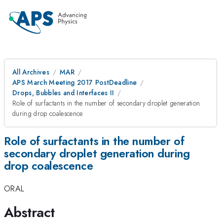
All Archives
MAR
APS March Meeting 2017 PostDeadline
Drops, Bubbles and Interfaces II
Role of surfactants in the number of secondary droplet generation
during drop coalescence
Role of surfactants in the number of
secondary droplet generation during
drop coalescence
ORAL
Abstract