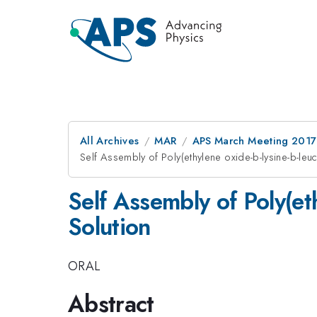
All Archives
MAR
APS March Meeting 2017
Self Assembly of Poly(ethylene oxide-b-lysine-b-leu
Self Assembly of Poly(et
Solution
ORAL
Abstract