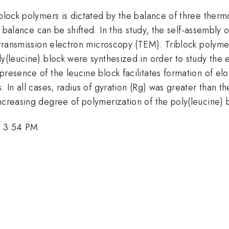
c block polymers is dictated by the balance of three th
is balance can be shifted. In this study, the self-assembly
d transmission electron microscopy (TEM). Triblock polyme
y(leucine) block were synthesized in order to study the e
presence of the leucine block facilitates formation of el
. In all cases, radius of gyration (Rg) was greater than 
ncreasing degree of polymerization of the poly(leucine) 
, 3:54 PM