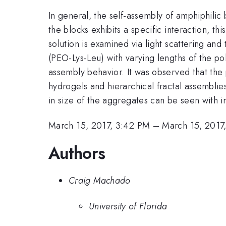
In general, the self-assembly of amphiphili
the blocks exhibits a specific interaction, th
solution is examined via light scattering an
(PEO-Lys-Leu) with varying lengths of the pol
assembly behavior. It was observed that the 
hydrogels and hierarchical fractal assemblies
in size of the aggregates can be seen with i
March 15, 2017, 3:42 PM
–
March 15, 2017
Authors
Craig Machado
University of Florida