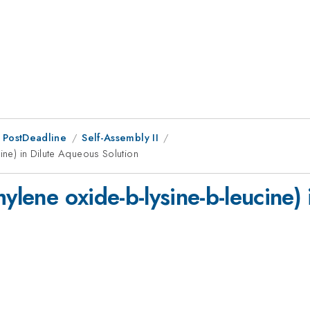
 PostDeadline
Self-Assembly II
cine) in Dilute Aqueous Solution
hylene oxide-b-lysine-b-leucine)