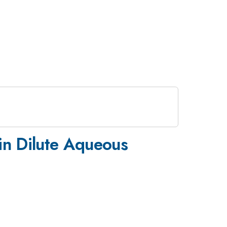
 in Dilute Aqueous