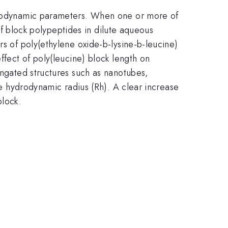
ermodynamic parameters. When one or more of
 of block polypeptides in dilute aqueous
rs of poly(ethylene oxide-b-lysine-b-leucine)
ffect of poly(leucine) block length on
ongated structures such as nanotubes,
the hydrodynamic radius (Rh). A clear increase
block.