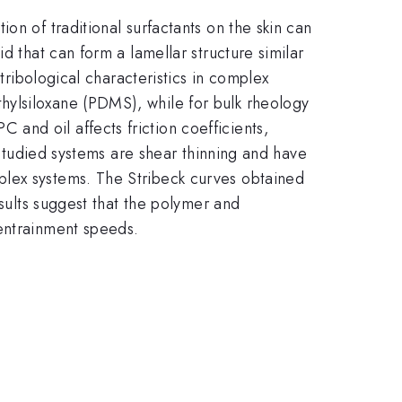
on of traditional surfactants on the skin can
d that can form a lamellar structure similar
tribological characteristics in complex
hylsiloxane (PDMS), while for bulk rheology
nd oil affects friction coefficients,
e studied systems are shear thinning and have
plex systems. The Stribeck curves obtained
esults suggest that the polymer and
 entrainment speeds.