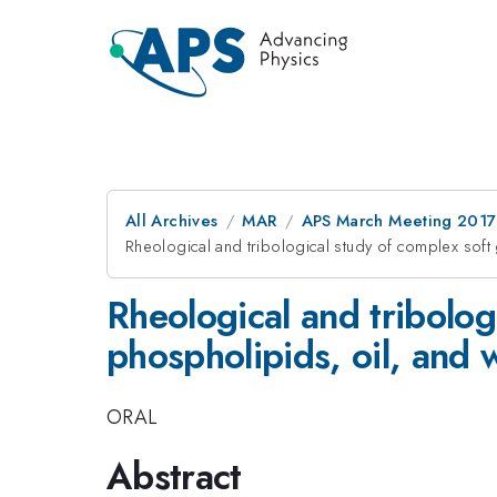
All Archives
MAR
APS March Meeting 2017
Rheological and tribological study of complex soft
Rheological and tribolog
phospholipids, oil, and 
ORAL
Abstract