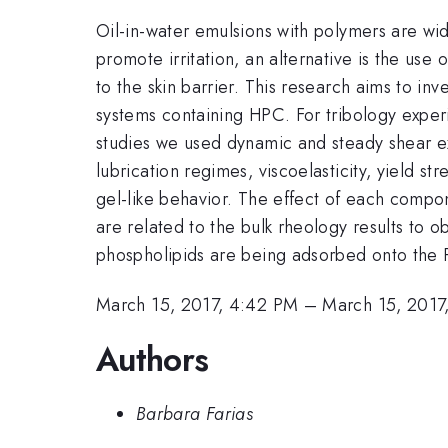
Oil-in-water emulsions with polymers are wid
promote irritation, an alternative is the use
to the skin barrier. This research aims to in
systems containing HPC. For tribology exper
studies we used dynamic and steady shear ex
lubrication regimes, viscoelasticity, yield s
gel-like behavior. The effect of each comp
are related to the bulk rheology results to o
phospholipids are being adsorbed onto the P
March 15, 2017, 4:42 PM
–
March 15, 2017
Authors
Barbara Farias