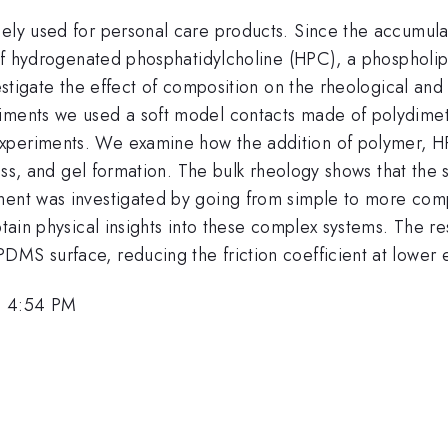
ely used for personal care products. Since the accumulati
 of hydrogenated phosphatidylcholine (HPC), a phospholipi
vestigate the effect of composition on the rheological and 
iments we used a soft model contacts made of polydimet
periments. We examine how the addition of polymer, HPC a
tress, and gel formation. The bulk rheology shows that th
onent was investigated by going from simple to more com
btain physical insights into these complex systems. The r
DMS surface, reducing the friction coefficient at lower
, 4:54 PM