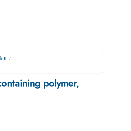
s II
containing polymer,