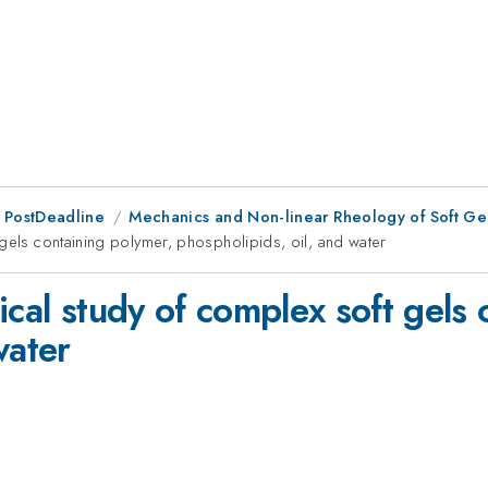
 PostDeadline
Mechanics and Non-linear Rheology of Soft Gel
 gels containing polymer, phospholipids, oil, and water
ical study of complex soft gels 
water