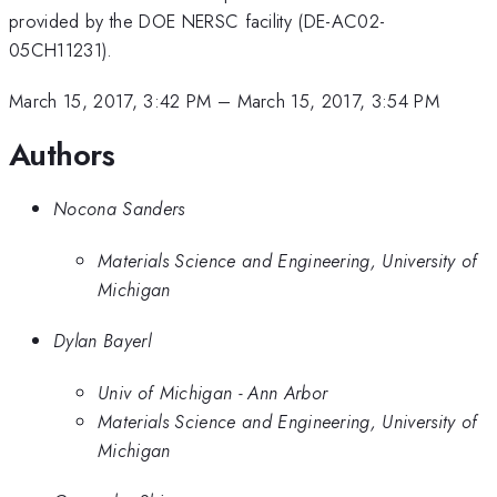
provided by the DOE NERSC facility (DE-AC02-
05CH11231).
March 15, 2017, 3:42 PM
–
March 15, 2017, 3:54 PM
Authors
Nocona Sanders
Materials Science and Engineering, University of
Michigan
Dylan Bayerl
Univ of Michigan - Ann Arbor
Materials Science and Engineering, University of
Michigan