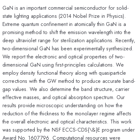
GaN is an important commercial semiconductor for solid-
state lighting applications (2014 Nobel Prize in Physics).
Extreme quantum confinement in atomically thin GaN is a
promising method to shift the emission wavelength into the
deep ultraviolet range for sterilization applications. Recently,
two-dimensional GaN has been experimentally synthesized.
We report the electronic and optical properties of two-
dimensional GaN using first-principles calculations. We
employ density functional theory along with quasiparticle
corrections with the GW method to produce accurate band-
gap values. We also determine the band structure, carrier
effective masses, and optical absorption spectrum. Our
results provide microscopic understanding on how the
reduction of the thickness to the monolayer regime affects
the overall electronic and optical characteristics. This work
was supported by the NSF ECCS-CDS{\&}E program under
Award No. 1607796. Computational resources were