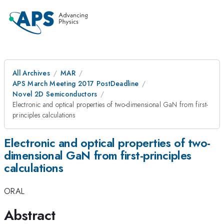
All Archives
MAR
APS March Meeting 2017 PostDeadline
Novel 2D Semiconductors
Electronic and optical properties of two-dimensional GaN from first-
principles calculations
Electronic and optical properties of two-
dimensional GaN from first-principles
calculations
ORAL
Abstract