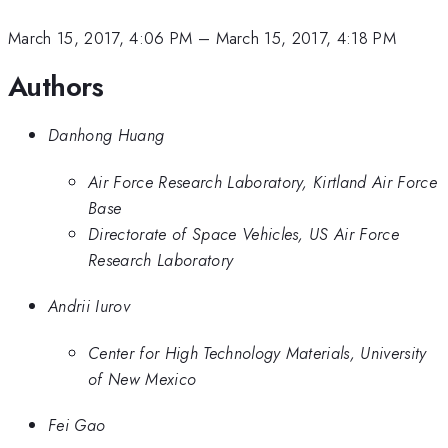
March 15, 2017, 4:06 PM
–
March 15, 2017, 4:18 PM
Authors
Danhong Huang
Air Force Research Laboratory, Kirtland Air Force
Base
Directorate of Space Vehicles, US Air Force
Research Laboratory
Andrii Iurov
Center for High Technology Materials, University
of New Mexico
Fei Gao