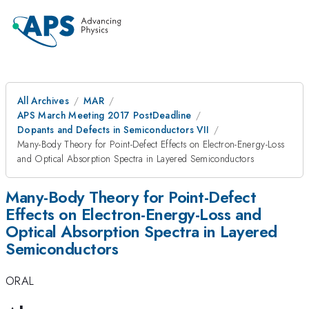
All Archives
MAR
APS March Meeting 2017 PostDeadline
Dopants and Defects in Semiconductors VII
Many-Body Theory for Point-Defect Effects on Electron-Energy-Loss
and Optical Absorption Spectra in Layered Semiconductors
Many-Body Theory for Point-Defect
Effects on Electron-Energy-Loss and
Optical Absorption Spectra in Layered
Semiconductors
ORAL