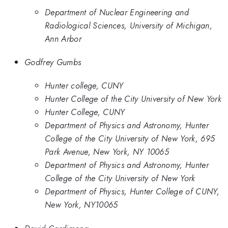
Department of Nuclear Engineering and
Radiological Sciences, University of Michigan,
Ann Arbor
Godfrey Gumbs
Hunter college, CUNY
Hunter College of the City University of New York
Hunter College, CUNY
Department of Physics and Astronomy, Hunter
College of the City University of New York, 695
Park Avenue, New York, NY 10065
Department of Physics and Astronomy, Hunter
College of the City University of New York
Department of Physics, Hunter College of CUNY,
New York, NY10065