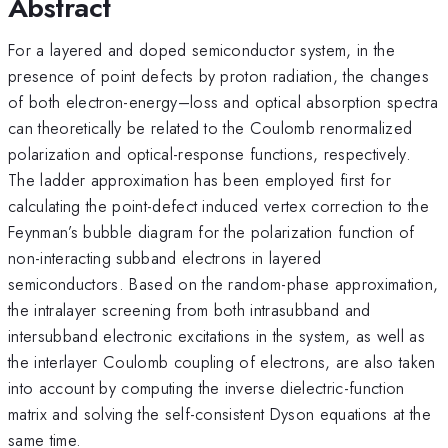
Abstract
For a layered and doped semiconductor system, in the
presence of point defects by proton radiation, the changes
of both electron-energy–loss and optical absorption spectra
can theoretically be related to the Coulomb renormalized
polarization and optical-response functions, respectively.
The ladder approximation has been employed first for
calculating the point-defect induced vertex correction to the
Feynman’s bubble diagram for the polarization function of
non-interacting subband electrons in layered
semiconductors. Based on the random-phase approximation,
the intralayer screening from both intrasubband and
intersubband electronic excitations in the system, as well as
the interlayer Coulomb coupling of electrons, are also taken
into account by computing the inverse dielectric-function
matrix and solving the self-consistent Dyson equations at the
same time.