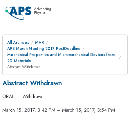
All Archives
MAR
APS March Meeting 2017 PostDeadline
Mechanical Properties and Micromechanical Devices from
2D Materials
Abstract Withdrawn
Abstract Withdrawn
ORAL
·
Withdrawn
March 15, 2017, 3:42 PM
–
March 15, 2017, 3:54 PM