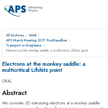
All Archives
MAR
APS March Meeting 2017 PostDeadline
Transport in Graphene
Electrons at the monkey saddle: a multicritical Lifshitz point
Electrons at the monkey saddle: a
multicritical Lifshitz point
ORAL
Abstract
We consider 2D interacting electrons at a monkey saddle
3
2