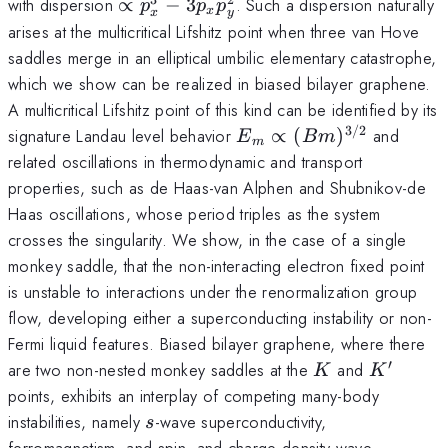
\propto
with dispersion
∝
−
3
. Such a dispersion naturally
p
p
p
x
x
y
p_x^3-
arises at the multicritical Lifshitz point when three van Hove
3p_xp_y^2
saddles merge in an elliptical umbilic elementary catastrophe,
which we show can be realized in biased bilayer graphene.
A multicritical Lifshitz point of this kind can be identified by its
3/2
E_m\propto
signature Landau level behavior
∝
(
)
and
E
B
m
m
(Bm)^{3/2}
related oscillations in thermodynamic and transport
properties, such as de Haas-van Alphen and Shubnikov-de
Haas oscillations, whose period triples as the system
crosses the singularity. We show, in the case of a single
monkey saddle, that the non-interacting electron fixed point
is unstable to interactions under the renormalization group
flow, developing either a superconducting instability or non-
Fermi liquid features. Biased bilayer graphene, where there
′
K
K^\prim
are two non-nested monkey saddles at the
and
K
K
points, exhibits an interplay of competing many-body
s
instabilities, namely
-wave superconductivity,
s
ferromagnetism, and spin- and charge-density wave.