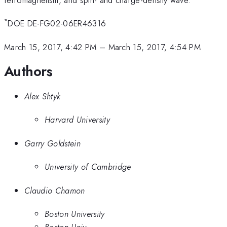
*
DOE DE-FG02-06ER46316
March 15, 2017, 4:42 PM
–
March 15, 2017, 4:54 PM
Authors
Alex Shtyk
Harvard University
Garry Goldstein
University of Cambridge
Claudio Chamon
Boston University
Boston Univ