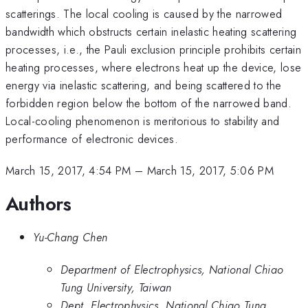
scatterings. The local cooling is caused by the narrowed
bandwidth which obstructs certain inelastic heating scattering
processes, i.e., the Pauli exclusion principle prohibits certain
heating processes, where electrons heat up the device, lose
energy via inelastic scattering, and being scattered to the
forbidden region below the bottom of the narrowed band.
Local-cooling phenomenon is meritorious to stability and
performance of electronic devices.
March 15, 2017, 4:54 PM
–
March 15, 2017, 5:06 PM
Authors
Yu-Chang Chen
Department of Electrophysics, National Chiao
Tung University, Taiwan
Dept. Electrophysics, National Chiao Tung