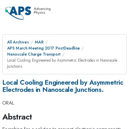
All Archives
MAR
APS March Meeting 2017 PostDeadline
Nanoscale Charge Transport
Local Cooling Engineered by Asymmetric Electrodes in Nanoscale
Junctions.
Local Cooling Engineered by Asymmetric
Electrodes in Nanoscale Junctions.
ORAL
Abstract
Searching for a solution to prevent electronic components