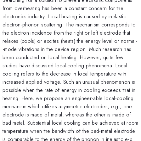
from overheating has been a constant concern for the
electronics industry. Local heating is caused by inelastic
electron-phonon scattering. The mechanism corresponds to
the electron incidence from the right or left electrode that
relaxes (cools) or excites (heats) the energy level of normal-
-mode vibrations in the device region. Much research has
been conducted on local heating. However, quite few
studies have discussed local-cooling phenomena. Local
cooling refers to the decrease in local temperature with
increased applied voltage. Such an unusual phenomenon is
possible when the rate of energy in cooling exceeds that in
heating. Here, we propose an engineer-able local-cooling
mechanism which utilizes asymmetric electrodes, e.g., one
electrode is made of metal, whereas the other is made of
bad metal. Substantial local cooling can be achieved at room
temperature when the bandwidth of the bad-metal electrode
is comparable to the energy of the phonon in inelastic e-p