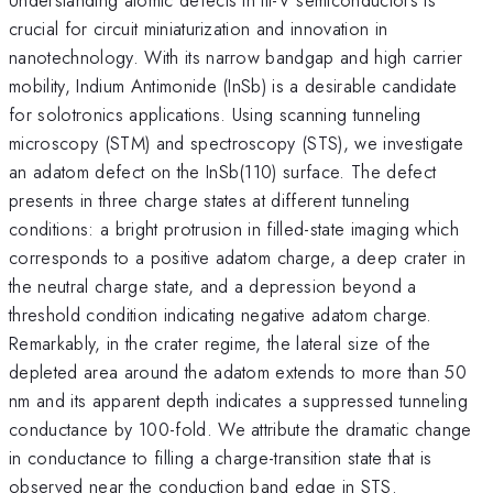
crucial for circuit miniaturization and innovation in
nanotechnology. With its narrow bandgap and high carrier
mobility, Indium Antimonide (InSb) is a desirable candidate
for solotronics applications. Using scanning tunneling
microscopy (STM) and spectroscopy (STS), we investigate
an adatom defect on the InSb(110) surface. The defect
presents in three charge states at different tunneling
conditions: a bright protrusion in filled-state imaging which
corresponds to a positive adatom charge, a deep crater in
the neutral charge state, and a depression beyond a
threshold condition indicating negative adatom charge.
Remarkably, in the crater regime, the lateral size of the
depleted area around the adatom extends to more than 50
nm and its apparent depth indicates a suppressed tunneling
conductance by 100-fold. We attribute the dramatic change
in conductance to filling a charge-transition state that is
observed near the conduction band edge in STS.