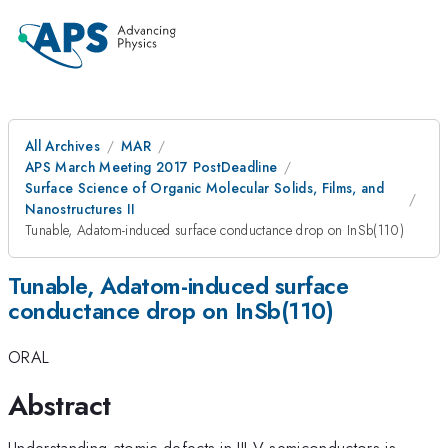
All Archives
MAR
APS March Meeting 2017 PostDeadline
Surface Science of Organic Molecular Solids, Films, and
Nanostructures II
Tunable, Adatom-induced surface conductance drop on InSb(110)
Tunable, Adatom-induced surface
conductance drop on InSb(110)
ORAL
Abstract
Understanding atomic defects in III-V semiconductors is