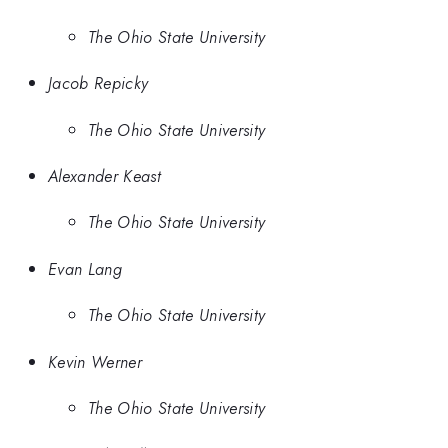
The Ohio State University
Jacob Repicky
The Ohio State University
Alexander Keast
The Ohio State University
Evan Lang
The Ohio State University
Kevin Werner
The Ohio State University