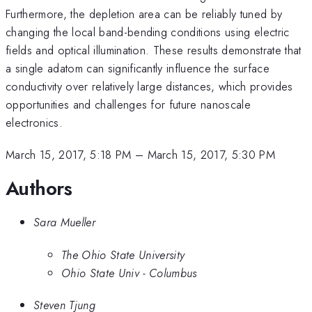
Furthermore, the depletion area can be reliably tuned by
changing the local band-bending conditions using electric
fields and optical illumination. These results demonstrate that
a single adatom can significantly influence the surface
conductivity over relatively large distances, which provides
opportunities and challenges for future nanoscale
electronics.
March 15, 2017, 5:18 PM
–
March 15, 2017, 5:30 PM
Authors
Sara Mueller
The Ohio State University
Ohio State Univ - Columbus
Steven Tjung