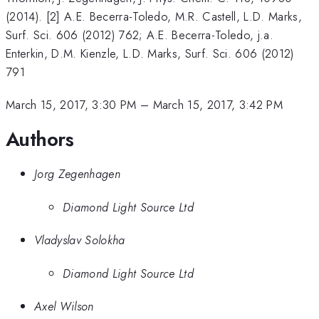
(2014). [2] A.E. Becerra-Toledo, M.R. Castell, L.D. Marks,
Surf. Sci. 606 (2012) 762; A.E. Becerra-Toledo, j.a.
Enterkin, D.M. Kienzle, L.D. Marks, Surf. Sci. 606 (2012)
791
March 15, 2017, 3:30 PM
–
March 15, 2017, 3:42 PM
Authors
Jorg Zegenhagen
Diamond Light Source Ltd
Vladyslav Solokha
Diamond Light Source Ltd
Axel Wilson