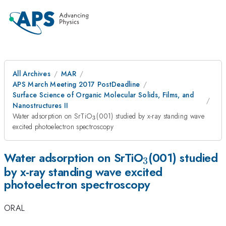
All Archives
MAR
APS March Meeting 2017 PostDeadline
Surface Science of Organic Molecular Solids, Films, and
Nanostructures II
_3
Water adsorption on SrTiO
(001) studied by x-ray standing wave
3
excited photoelectron spectroscopy
_3
Water adsorption on SrTiO
(001) studied
3
by x-ray standing wave excited
photoelectron spectroscopy
ORAL