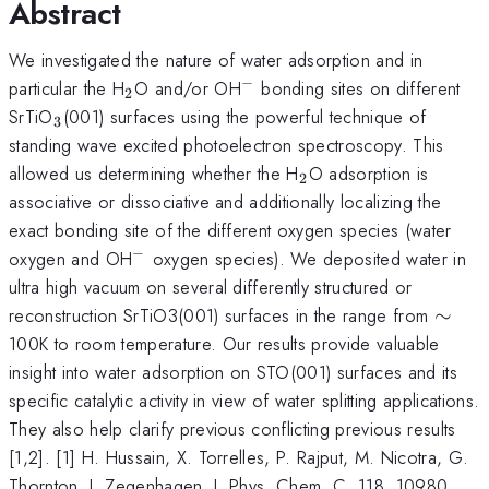
Abstract
We investigated the nature of water adsorption and in
−
_2
^{-}
particular the H
O and/or OH
bonding sites on different
2
_3
SrTiO
(001) surfaces using the powerful technique of
3
standing wave excited photoelectron spectroscopy. This
_2
allowed us determining whether the H
O adsorption is
2
associative or dissociative and additionally localizing the
exact bonding site of the different oxygen species (water
−
^{-}
oxygen and OH
oxygen species). We deposited water in
ultra high vacuum on several differently structured or
\sim
reconstruction SrTiO3(001) surfaces in the range from
∼
100K to room temperature. Our results provide valuable
insight into water adsorption on STO(001) surfaces and its
specific catalytic activity in view of water splitting applications.
They also help clarify previous conflicting previous results
[1,2]. [1] H. Hussain, X. Torrelles, P. Rajput, M. Nicotra, G.
Thornton, J. Zegenhagen, J. Phys. Chem. C. 118, 10980