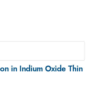
tion in Indium Oxide Thin