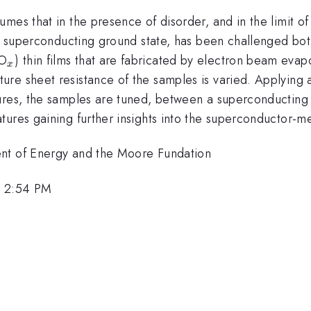
mes that in the presence of disorder, and in the limit o
 a superconducting ground state, has been challenged both,
_x
nO
) thin films that are fabricated by electron beam evap
x
e sheet resistance of the samples is varied. Applying an 
ures, the samples are tuned, between a superconducting a
res gaining further insights into the superconductor-metal
ent of Energy and the Moore Fundation
, 2:54 PM