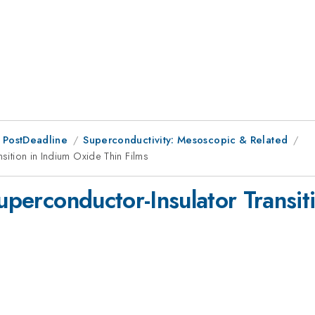
 PostDeadline
Superconductivity: Mesoscopic & Related
nsition in Indium Oxide Thin Films
Superconductor-Insulator Transi