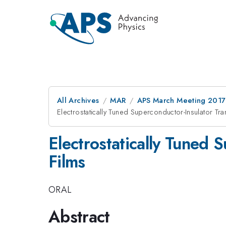
All Archives
MAR
APS March Meeting 2017
Electrostatically Tuned Superconductor-Insulator Tra
Electrostatically Tuned 
Films
ORAL
Abstract