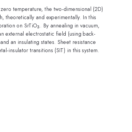
f zero temperature, the two-dimensional (2D)
 theoretically and experimentally. In this
_3
oration on SrTiO
. By annealing in vacuum,
3
external electrostatic field (using back-
nd an insulating states. Sheet resistance
-insulator transitions (SIT) in this system.