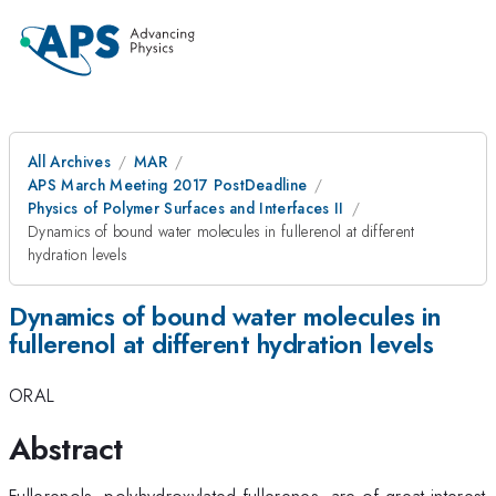
All Archives
MAR
APS March Meeting 2017 PostDeadline
Physics of Polymer Surfaces and Interfaces II
Dynamics of bound water molecules in fullerenol at different
hydration levels
Dynamics of bound water molecules in
fullerenol at different hydration levels
ORAL
Abstract
Fullerenols, polyhydroxylated fullerenes, are of great interest