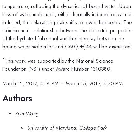
temperature, reflecting the dynamics of bound water. Upon
loss of water molecules, either thermally induced or vacuum
induced, the relaxation peak shifts to lower frequency. The
stoichiometric relationship between the dielectric properties
of the hydrated fullerenol and the interplay between the
bound water molecules and C60(OH)44 will be discussed.
*
This work was supported by the National Science
Foundation (NSF) under Award Number 1310380.
March 15, 2017, 4:18 PM
–
March 15, 2017, 4:30 PM
Authors
Yilin Wang
University of Maryland, College Park