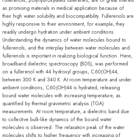
as promising materials in medical application because of
their high water solubility and biocompatibility. Fullerenols are
highly responsive to their environment, for example, they
readily undergo hydration under ambient conditions.
Understanding the dynamics of water molecules bound to
fullerenols, and the interplay between water molecules and
fullerenols is important in realizing biological function. Here,
broadband dielectric spectroscopy (BDS), was performed
on a fullerenol with 44 hydroxyl groups, C60(OH)44,
between 300 K and 340 K. At room temperature and under
ambient conditions, C60(OH)44 is hydrated, releasing
bound water molecules with increasing temperature, as
quantified by thermal gravimetric analysis (TGA)
measurements. At room temperature, a dielectric band due
to collective bulk-like dynamics of the bound water
molecules is observed. The relaxation peak of the water
molecules shifts to higher frequency with increasing of