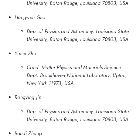
University, Baton Rouge, Louisiana 70803, USA
Hangwen Guo
Dep. of Physics and Astronomy, Louisiana State
University, Baton Rouge, Louisiana 70803, USA
Yimei Zhu
Cond. Matter Physics and Materials Science
Dept, Brookhaven National Laboratory, Upton,
New York 11973, USA
Rongying Jin
Dep. of Physics and Astronomy, Louisiana State
University, Baton Rouge, Louisiana 70803, USA
Jiandi Zhang