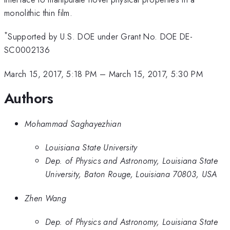
monolithic thin film.
*
Supported by U.S. DOE under Grant No. DOE DE-
SC0002136
March 15, 2017, 5:18 PM
–
March 15, 2017, 5:30 PM
Authors
Mohammad Saghayezhian
Louisiana State University
Dep. of Physics and Astronomy, Louisiana State
University, Baton Rouge, Louisiana 70803, USA
Zhen Wang
Dep. of Physics and Astronomy, Louisiana State