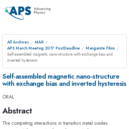
All Archives
MAR
APS March Meeting 2017 PostDeadline
Manganite Films
Self-assembled magnetic nano-structure with exchange bias and
inverted hysteresis
Self-assembled magnetic nano-structure
with exchange bias and inverted hysteresis
ORAL
Abstract
The competing interactions in transition metal oxides