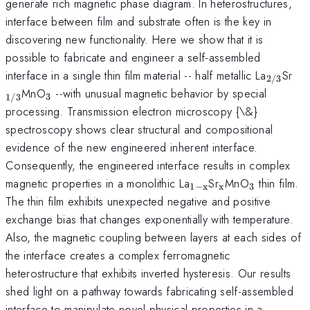
generate rich magnetic phase diagram. In heterostructures,
interface between film and substrate often is the key in
discovering new functionality. Here we show that it is
possible to fabricate and engineer a self-assembled
_{\ma
_{
interface in a single thin film material -- half metallic La
Sr
2/3
_{\mathrm{3}}
MnO
--with unusual magnetic behavior by special
3
1/3
processing. Transmission electron microscopy {\&}
spectroscopy shows clear structural and compositional
evidence of the new engineered inherent interface.
Consequently, the engineered interface results in complex
_{\mathrm{1-
_{\mathrm{x
_{\math
magnetic properties in a monolithic La
Sr
MnO
thin film.
1
−
x
x
3
x}}
The thin film exhibits unexpected negative and positive
exchange bias that changes exponentially with temperature.
Also, the magnetic coupling between layers at each sides of
the interface creates a complex ferromagnetic
heterostructure that exhibits inverted hysteresis. Our results
shed light on a pathway towards fabricating self-assembled
interface to manipulate novel physical properties in a