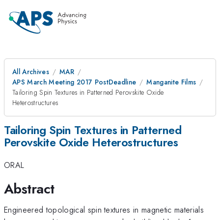
All Archives
MAR
APS March Meeting 2017 PostDeadline
Manganite Films
Tailoring Spin Textures in Patterned Perovskite Oxide
Heterostructures
Tailoring Spin Textures in Patterned
Perovskite Oxide Heterostructures
ORAL
Abstract
Engineered topological spin textures in magnetic materials