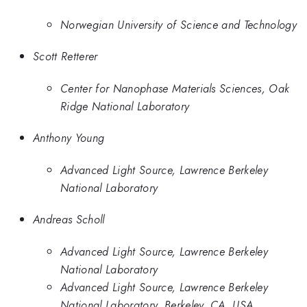
Norwegian University of Science and Technology
Scott Retterer
Center for Nanophase Materials Sciences, Oak
Ridge National Laboratory
Anthony Young
Advanced Light Source, Lawrence Berkeley
National Laboratory
Andreas Scholl
Advanced Light Source, Lawrence Berkeley
National Laboratory
Advanced Light Source, Lawrence Berkeley
National Laboratory, Berkeley, CA, USA