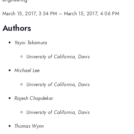
March 15, 2017, 3:54 PM
–
March 15, 2017, 4:06 PM
Authors
Yayoi Takamura
University of California, Davis
Michael Lee
University of California, Davis
Rajesh Chopdekar
University of California, Davis
Thomas Wynn