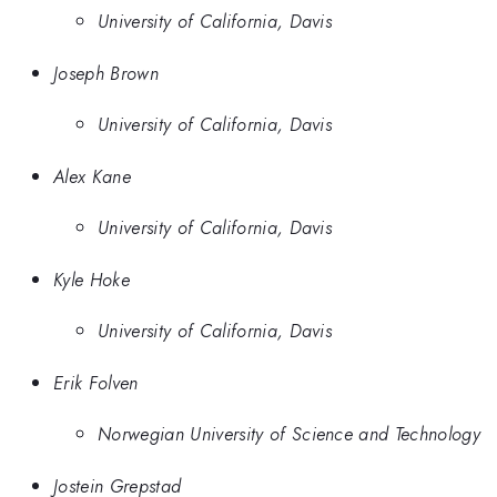
University of California, Davis
Joseph Brown
University of California, Davis
Alex Kane
University of California, Davis
Kyle Hoke
University of California, Davis
Erik Folven
Norwegian University of Science and Technology
Jostein Grepstad