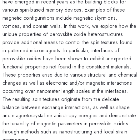
have emerged in recent years as the building blocks for
various spin-based memory devices. Examples of these
magnetic configurations include magnetic skyrmions,
vortices, and domain walls. In this work, we explore how the
unique properties of perovskite oxide heterostructures
provide additional means to control the spin textures found
in patterned micromagnets. In particular, interfaces of
perovskite oxides have been shown to exhibit unexpected
functional properties not found in the constituent materials.
These properties arise due to various structural and chemical
changes as well as electronic and/or magnetic interactions
occurring over nanometer length scales at the interfaces.
The resulting spin textures originate from the delicate
balance between exchange interactions, as well as shape
and magnetocrystalline anisotropy energies and demonstrate
the tunability of magnetic parameters in perovskite oxides
through methods such as nanostructuring and local strain
engineering.