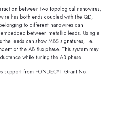
teraction between two topological nanowires,
owire has both ends coupled with the QD,
belonging to different nanowires can
is embedded between metallic leads. Using a
s the leads can show MBS signatures, i.e.
dent of the AB flux phase. This system may
ductance while tuning the AB phase.
ges support from FONDECYT Grant No.