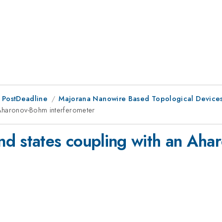
 PostDeadline
Majorana Nanowire Based Topological Device
 Aharonov-Bohm interferometer
nd states coupling with an Ah