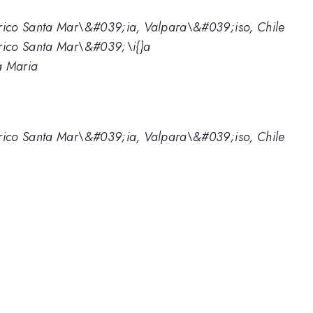
ico Santa Mar\&#039;ia, Valpara\&#039;iso, Chile
rico Santa Mar\&#039;\i{}a
a Maria
ico Santa Mar\&#039;ia, Valpara\&#039;iso, Chile