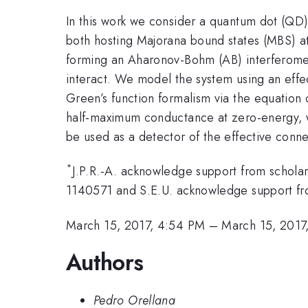
In this work we consider a quantum dot (QD)
both hosting Majorana bound states (MBS) at
forming an Aharonov-Bohm (AB) interferomete
interact. We model the system using an effe
Green’s function formalism via the equation
half-maximum conductance at zero-energy, w
be used as a detector of the effective con
*
J.P.R.-A. acknowledge support from scho
1140571 and S.E.U. acknowledge support 
March 15, 2017, 4:54 PM
–
March 15, 2017
Authors
Pedro Orellana