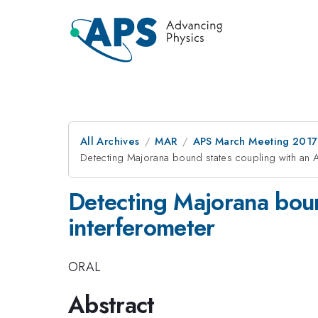
All Archives
MAR
APS March Meeting 2017
Detecting Majorana bound states coupling with an
Detecting Majorana bou
interferometer
ORAL
Abstract