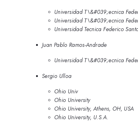
Universidad T\&#039;ecnica Feder
Universidad T\&#039;ecnica Fede
Universidad Tecnica Federico Sant
Juan Pablo Ramos-Andrade
Universidad T\&#039;ecnica Feder
Sergio Ulloa
Ohio Univ
Ohio University
Ohio University, Athens, OH, USA
Ohio University, U.S.A.