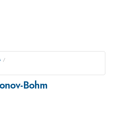
s
aronov-Bohm