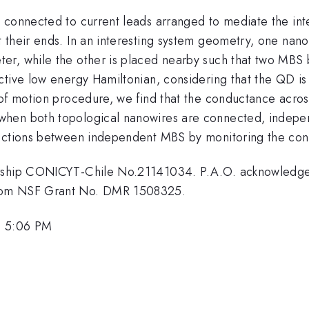
 connected to current leads arranged to mediate the in
 their ends. In an interesting system geometry, one nan
r, while the other is placed nearby such that two MBS 
ctive low energy Hamiltonian, considering that the QD 
 of motion procedure, we find that the conductance acros
hen both topological nanowires are connected, indepen
nections between independent MBS by monitoring the con
larship CONICYT-Chile No.21141034. P.A.O. acknowled
from NSF Grant No. DMR 1508325.
, 5:06 PM