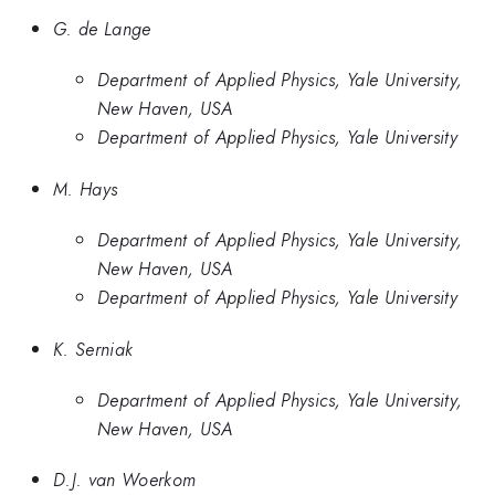
G. de Lange
Department of Applied Physics, Yale University,
New Haven, USA
Department of Applied Physics, Yale University
M. Hays
Department of Applied Physics, Yale University,
New Haven, USA
Department of Applied Physics, Yale University
K. Serniak
Department of Applied Physics, Yale University,
New Haven, USA
D.J. van Woerkom