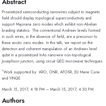
Abstract
Proximitized semiconducting nanowires subject to magnetic
field should display topological superconductivity and
support Majorana zero modes which exhibit non-Abelian
braiding statistics. The conventional Andreev levels formed
in such wires, in the absence of field, are a precursor to
these exotic zero modes. In this talk, we report on the
detection and coherent manipulation of an Andreev level
qubit in a proximitized InAs nanowire non-topological
Josephson junction, using circuit QED microwave techniques.
*
Work supported by: ARO, ONR, AFOSR, EU Marie Curie
and YINQE
March 15, 2017, 4:18 PM
–
March 15, 2017, 4:30 PM
Authors