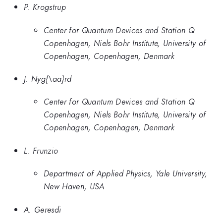
P. Krogstrup
Center for Quantum Devices and Station Q
Copenhagen, Niels Bohr Institute, University of
Copenhagen, Copenhagen, Denmark
J. Nyg{\aa}rd
Center for Quantum Devices and Station Q
Copenhagen, Niels Bohr Institute, University of
Copenhagen, Copenhagen, Denmark
L. Frunzio
Department of Applied Physics, Yale University,
New Haven, USA
A. Geresdi