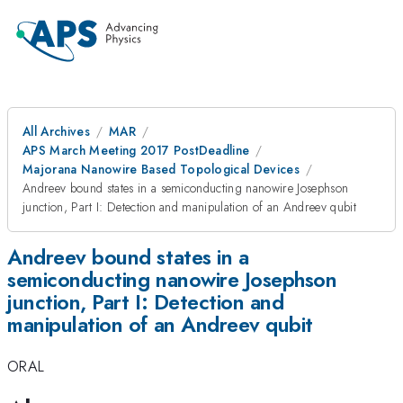
All Archives
MAR
APS March Meeting 2017 PostDeadline
Majorana Nanowire Based Topological Devices
Andreev bound states in a semiconducting nanowire Josephson
junction, Part I: Detection and manipulation of an Andreev qubit
Andreev bound states in a
semiconducting nanowire Josephson
junction, Part I: Detection and
manipulation of an Andreev qubit
ORAL