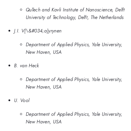
QuTech and Kavli Institute of Nanoscience, Delft
University of Technology, Delft, The Netherlands
J.I. V{\&#034;a}yrynen
Department of Applied Physics, Yale University,
New Haven, USA
B. van Heck
Department of Applied Physics, Yale University,
New Haven, USA
U. Vool
Department of Applied Physics, Yale University,
New Haven, USA