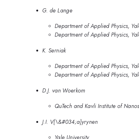
G. de Lange
Department of Applied Physics, Ya
Department of Applied Physics, Yal
K. Serniak
Department of Applied Physics, Ya
Department of Applied Physics, Yal
D.J. van Woerkom
QuTech and Kavli Institute of Nanos
J.I. V{\&#034;a}yrynen
Yale University