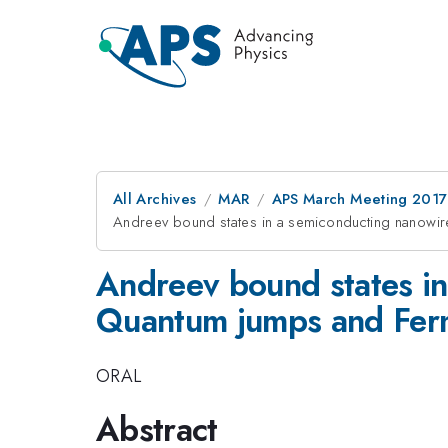
All Archives
MAR
APS March Meeting 2017
Andreev bound states in a semiconducting nanowire 
Andreev bound states in 
Quantum jumps and Ferm
ORAL
Abstract