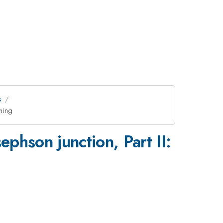
s
hing
phson junction, Part II: