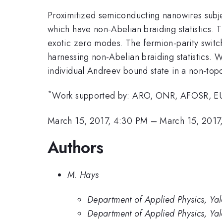
Proximitized semiconducting nanowires subje
which have non-Abelian braiding statistics. 
exotic zero modes. The fermion-parity switc
harnessing non-Abelian braiding statistics.
individual Andreev bound state in a non-topo
*
Work supported by: ARO, ONR, AFOSR, EU
March 15, 2017, 4:30 PM
–
March 15, 2017
Authors
M. Hays
Department of Applied Physics, Ya
Department of Applied Physics, Yal