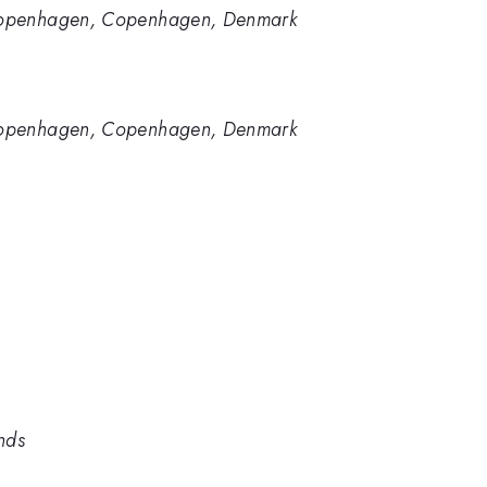
of Copenhagen, Copenhagen, Denmark
of Copenhagen, Copenhagen, Denmark
nds