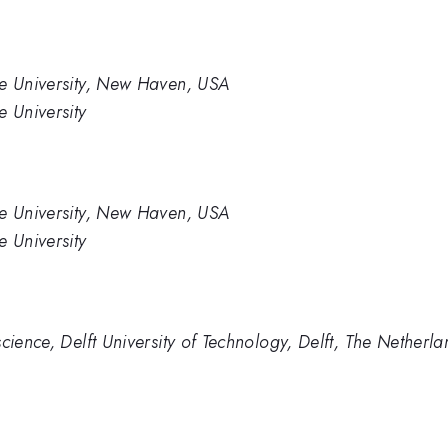
le University, New Haven, USA
e University
le University, New Haven, USA
e University
cience, Delft University of Technology, Delft, The Netherla