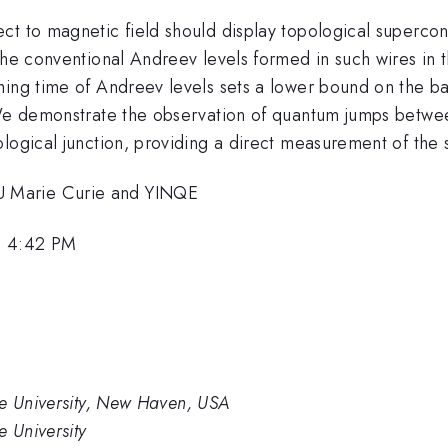
ct to magnetic field should display topological superc
The conventional Andreev levels formed in such wires in t
hing time of Andreev levels sets a lower bound on the b
 We demonstrate the observation of quantum jumps betwee
logical junction, providing a direct measurement of the st
 Marie Curie and YINQE
, 4:42 PM
le University, New Haven, USA
e University