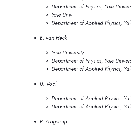
Department of Physics, Yale Univers
Yale Univ
Department of Applied Physics, Ya
B. van Heck
Yale University
Department of Physics, Yale Univers
Department of Applied Physics, Ya
U. Vool
Department of Applied Physics, Yal
Department of Applied Physics, Ya
P. Krogstrup