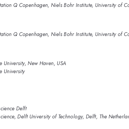
tation Q Copenhagen, Niels Bohr Institute, University 
tation Q Copenhagen, Niels Bohr Institute, University 
le University, New Haven, USA
e University
cience Delft
cience, Delft University of Technology, Delft, The Netherla