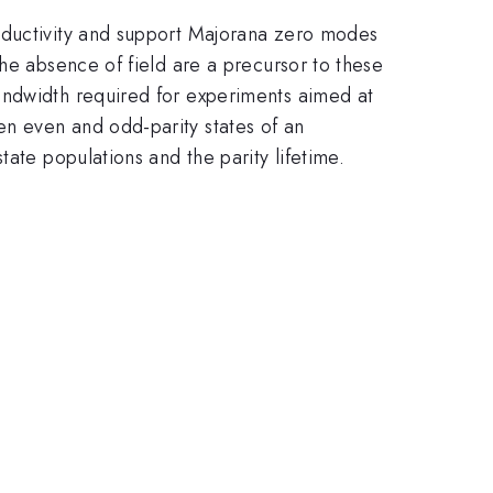
onductivity and support Majorana zero modes
he absence of field are a precursor to these
andwidth required for experiments aimed at
n even and odd-parity states of an
ate populations and the parity lifetime.