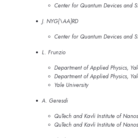
Center for Quantum Devices and S
J. NYG{\AA}RD
Center for Quantum Devices and S
L. Frunzio
Department of Applied Physics, Ya
Department of Applied Physics, Yal
Yale University
A. Geresdi
QuTech and Kavli Institute of Nanos
QuTech and Kavli Institute of Nanos