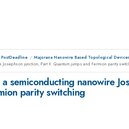
 PostDeadline
Majorana Nanowire Based Topological Device
Josephson junction, Part II: Quantum jumps and Fermion parity switc
a semiconducting nanowire Jose
ion parity switching