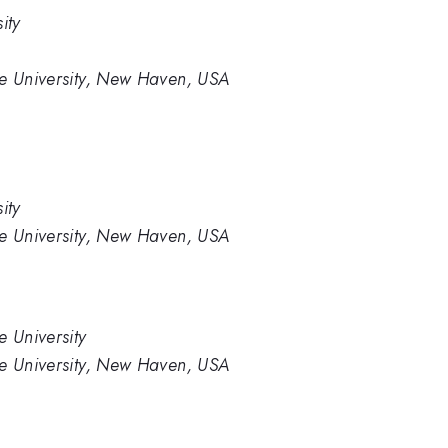
ity
le University, New Haven, USA
ity
le University, New Haven, USA
e University
le University, New Haven, USA