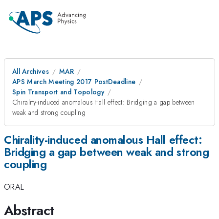
All Archives
MAR
APS March Meeting 2017 PostDeadline
Spin Transport and Topology
Chirality-induced anomalous Hall effect: Bridging a gap between
weak and strong coupling
Chirality-induced anomalous Hall effect:
Bridging a gap between weak and strong
coupling
ORAL
Abstract