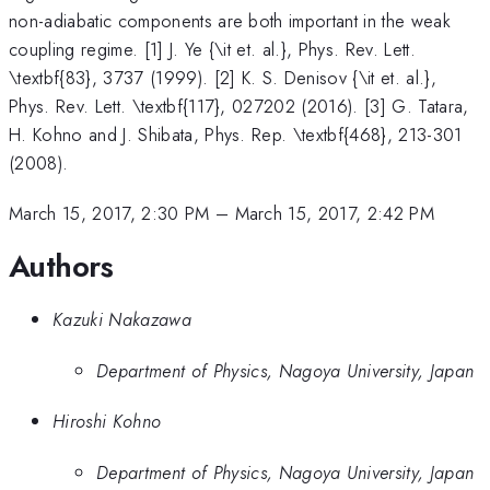
non-adiabatic components are both important in the weak
coupling regime. [1] J. Ye {\it et. al.}, Phys. Rev. Lett.
\textbf{83}, 3737 (1999). [2] K. S. Denisov {\it et. al.},
Phys. Rev. Lett. \textbf{117}, 027202 (2016). [3] G. Tatara,
H. Kohno and J. Shibata, Phys. Rep. \textbf{468}, 213-301
(2008).
March 15, 2017, 2:30 PM
–
March 15, 2017, 2:42 PM
Authors
Kazuki Nakazawa
Department of Physics, Nagoya University, Japan
Hiroshi Kohno
Department of Physics, Nagoya University, Japan