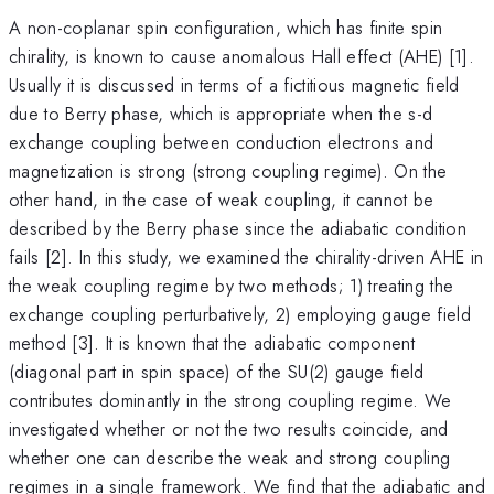
A non-coplanar spin configuration, which has finite spin
chirality, is known to cause anomalous Hall effect (AHE) [1].
Usually it is discussed in terms of a fictitious magnetic field
due to Berry phase, which is appropriate when the s-d
exchange coupling between conduction electrons and
magnetization is strong (strong coupling regime). On the
other hand, in the case of weak coupling, it cannot be
described by the Berry phase since the adiabatic condition
fails [2]. In this study, we examined the chirality-driven AHE in
the weak coupling regime by two methods; 1) treating the
exchange coupling perturbatively, 2) employing gauge field
method [3]. It is known that the adiabatic component
(diagonal part in spin space) of the SU(2) gauge field
contributes dominantly in the strong coupling regime. We
investigated whether or not the two results coincide, and
whether one can describe the weak and strong coupling
regimes in a single framework. We find that the adiabatic and