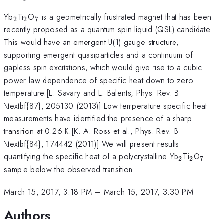
_{2}
_{2}
_{7}
Yb
Ti
O
is a geometrically frustrated magnet that has been
2
2
7
recently proposed as a quantum spin liquid (QSL) candidate.
This would have an emergent U(1) gauge structure,
supporting emergent quasiparticles and a continuum of
gapless spin excitations, which would give rise to a cubic
power law dependence of specific heat down to zero
temperature.[L. Savary and L. Balents, Phys. Rev. B
\textbf{87}, 205130 (2013)] Low temperature specific heat
measurements have identified the presence of a sharp
transition at 0.26 K.[K. A. Ross et al., Phys. Rev. B
\textbf{84}, 174442 (2011)] We will present results
_{2}
_{2}
_{7
quantifying the specific heat of a polycrystalline Yb
Ti
O
2
2
7
sample below the observed transition.
March 15, 2017, 3:18 PM
–
March 15, 2017, 3:30 PM
Authors