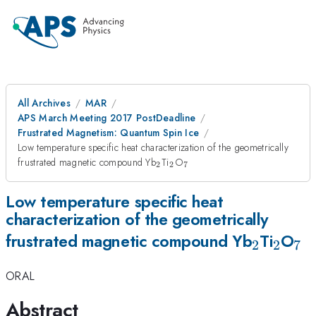
All Archives
MAR
APS March Meeting 2017 PostDeadline
Frustrated Magnetism: Quantum Spin Ice
Low temperature specific heat characterization of the geometrically
_{2}
_{2}
_{7}
frustrated magnetic compound Yb
Ti
O
2
2
7
Low temperature specific heat
characterization of the geometrically
_{2}
_{2}
_{
frustrated magnetic compound Yb
Ti
O
2
2
7
ORAL
Abstract