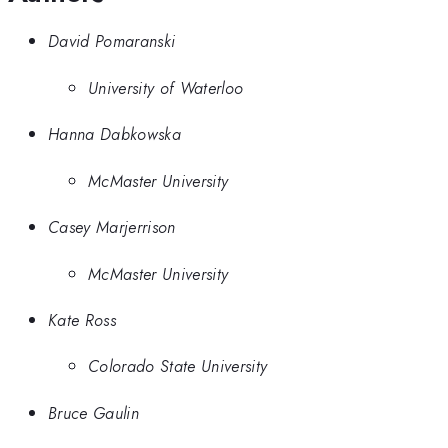
David Pomaranski
University of Waterloo
Hanna Dabkowska
McMaster University
Casey Marjerrison
McMaster University
Kate Ross
Colorado State University
Bruce Gaulin