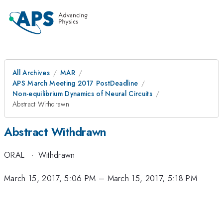
All Archives
MAR
APS March Meeting 2017 PostDeadline
Non-equilibrium Dynamics of Neural Circuits
Abstract Withdrawn
Abstract Withdrawn
ORAL
·
Withdrawn
March 15, 2017, 5:06 PM
–
March 15, 2017, 5:18 PM