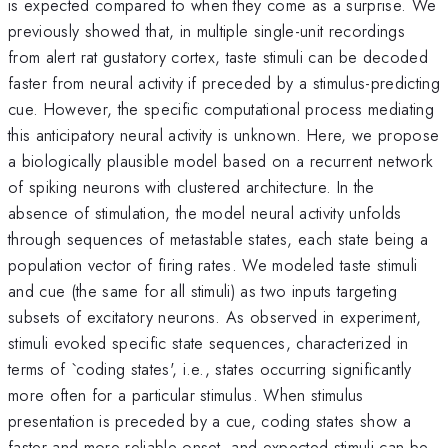
is expected compared to when they come as a surprise. We
previously showed that, in multiple single-unit recordings
from alert rat gustatory cortex, taste stimuli can be decoded
faster from neural activity if preceded by a stimulus-predicting
cue. However, the specific computational process mediating
this anticipatory neural activity is unknown. Here, we propose
a biologically plausible model based on a recurrent network
of spiking neurons with clustered architecture. In the
absence of stimulation, the model neural activity unfolds
through sequences of metastable states, each state being a
population vector of firing rates. We modeled taste stimuli
and cue (the same for all stimuli) as two inputs targeting
subsets of excitatory neurons. As observed in experiment,
stimuli evoked specific state sequences, characterized in
terms of `coding states', i.e., states occurring significantly
more often for a particular stimulus. When stimulus
presentation is preceded by a cue, coding states show a
faster and more reliable onset, and expected stimuli can be