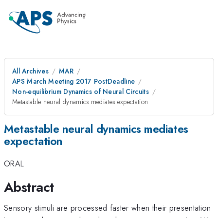
All Archives
MAR
APS March Meeting 2017 PostDeadline
Non-equilibrium Dynamics of Neural Circuits
Metastable neural dynamics mediates expectation
Metastable neural dynamics mediates
expectation
ORAL
Abstract
Sensory stimuli are processed faster when their presentation