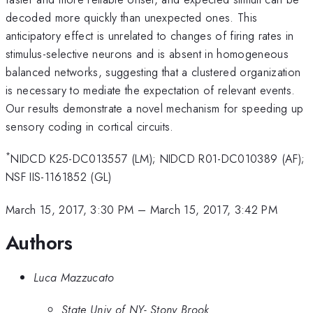
decoded more quickly than unexpected ones. This
anticipatory effect is unrelated to changes of firing rates in
stimulus-selective neurons and is absent in homogeneous
balanced networks, suggesting that a clustered organization
is necessary to mediate the expectation of relevant events.
Our results demonstrate a novel mechanism for speeding up
sensory coding in cortical circuits.
*
NIDCD K25-DC013557 (LM); NIDCD R01-DC010389 (AF);
NSF IIS-1161852 (GL)
March 15, 2017, 3:30 PM
–
March 15, 2017, 3:42 PM
Authors
Luca Mazzucato
State Univ of NY- Stony Brook