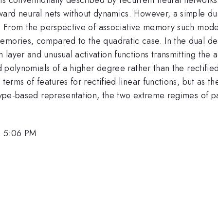
ward neural nets without dynamics. However, a simple dua
on. From the perspective of associative memory such mod
emories, compared to the quadratic case. In the dual de
ayer and unusual activation functions transmitting the ac
ed polynomials of a higher degree rather than the rectifie
terms of features for rectified linear functions, but as th
otype-based representation, the two extreme regimes of p
, 5:06 PM