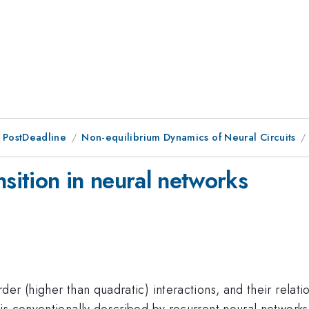
 PostDeadline
Non-equilibrium Dynamics of Neural Circuits
nsition in neural networks
er (higher than quadratic) interactions, and their relat
is conventionally described by recurrent neural network