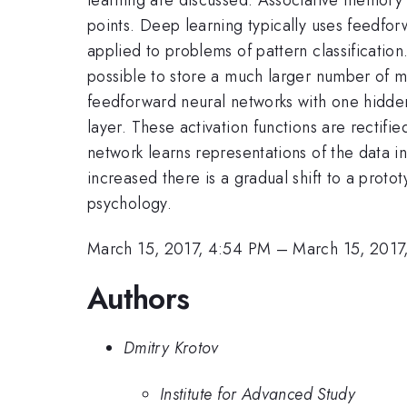
points. Deep learning typically uses feedfor
applied to problems of pattern classificati
possible to store a much larger number of m
feedforward neural networks with one hidden l
layer. These activation functions are rectifi
network learns representations of the data in 
increased there is a gradual shift to a prot
psychology.
March 15, 2017, 4:54 PM
–
March 15, 2017
Authors
Dmitry Krotov
Institute for Advanced Study