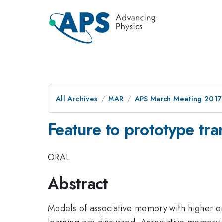
All Archives
MAR
APS March Meeting 2017
Feature to prototype tra
ORAL
Abstract
Models of associative memory with higher ord
learning are discussed. Associative memory 