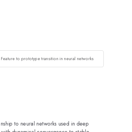
Feature to prototype transition in neural networks
ionship to neural networks used in deep
s with dynamical convergence to stable