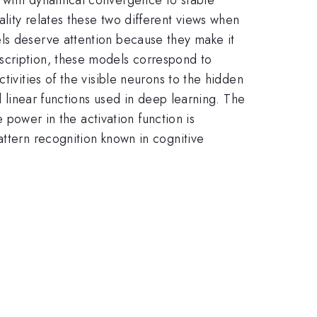
lity relates these two different views when
els deserve attention because they make it
scription, these models correspond to
tivities of the visible neurons to the hidden
d linear functions used in deep learning. The
e power in the activation function is
attern recognition known in cognitive