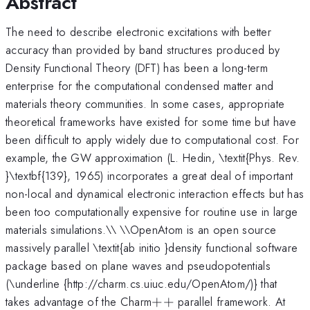
Abstract
The need to describe electronic excitations with better
accuracy than provided by band structures produced by
Density Functional Theory (DFT) has been a long-term
enterprise for the computational condensed matter and
materials theory communities. In some cases, appropriate
theoretical frameworks have existed for some time but have
been difficult to apply widely due to computational cost. For
example, the GW approximation (L. Hedin, \textit{Phys. Rev.
}\textbf{139}, 1965) incorporates a great deal of important
non-local and dynamical electronic interaction effects but has
been too computationally expensive for routine use in large
materials simulations.\\ \\OpenAtom is an open source
massively parallel \textit{ab initio }density functional software
package based on plane waves and pseudopotentials
(\underline {http://charm.cs.uiuc.edu/OpenAtom/)} that
++
takes advantage of the Charm
+
+
parallel framework. At