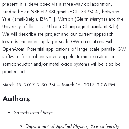
present, it is developed via a three-way collaboration,
funded by an NSF SI2-SSI grant (ACI-1339804), between
Yale (Ismail-Beigi), IBM T. J. Watson (Glenn Martyna) and the
University of Illinois at Urbana Champaign (Laxmikant Kale).
We will describe the project and our current approach
towards implementing large scale GW calculations with
OpenAtom. Potential applications of large scale parallel GW
software for problems involving electronic excitations in
semiconductor and/or metal oxide systems will be also be
pointed out.
March 15, 2017, 2:30 PM
–
March 15, 2017, 3:06 PM
Authors
Sohrab Ismail-Beigi
Department of Applied Physics, Yale University