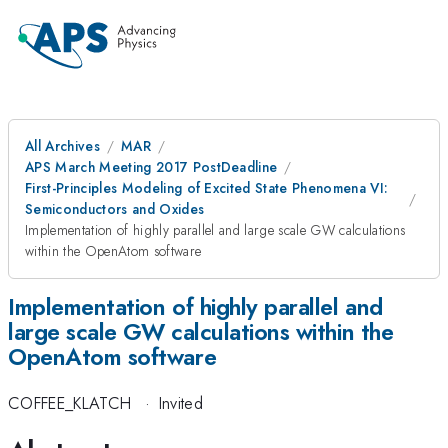
All Archives
MAR
APS March Meeting 2017 PostDeadline
First-Principles Modeling of Excited State Phenomena VI:
Semiconductors and Oxides
Implementation of highly parallel and large scale GW calculations
within the OpenAtom software
Implementation of highly parallel and
large scale GW calculations within the
OpenAtom software
COFFEE_KLATCH
·
Invited