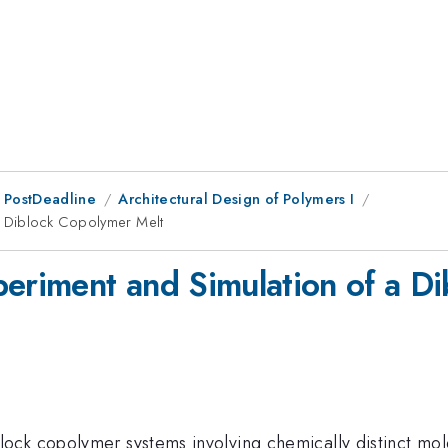
 PostDeadline
Architectural Design of Polymers I
 a Diblock Copolymer Melt
periment and Simulation of a D
ock copolymer systems involving chemically distinct mol