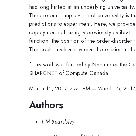
has long hinted at an underlying universality
The profound implication of universality is 
predictions to experiment. Here, we provide 
copolymer melt using a previously calibrated
function, the position of the order-disorder 
This could mark a new era of precision in th
*
This work was funded by NSF under the Ce
SHARCNET of Compute Canada.
March 15, 2017, 2:30 PM
–
March 15, 2017
Authors
T M Beardsley