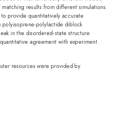
 matching results from different simulations.
 to provide quantitatively accurate
a polyisoprene-polylactide diblock
eak in the disordered-state structure
nt quantitative agreement with experiment.
uter resources were provided by