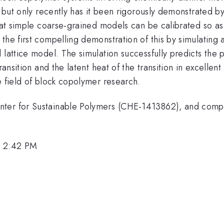
, but only recently has it been rigorously demonstrated by
that simple coarse-grained models can be calibrated so as
the first compelling demonstration of this by simulating 
 lattice model. The simulation successfully predicts the p
transition and the latent heat of the transition in excelle
e field of block copolymer research.
nter for Sustainable Polymers (CHE-1413862), and comp
, 2:42 PM