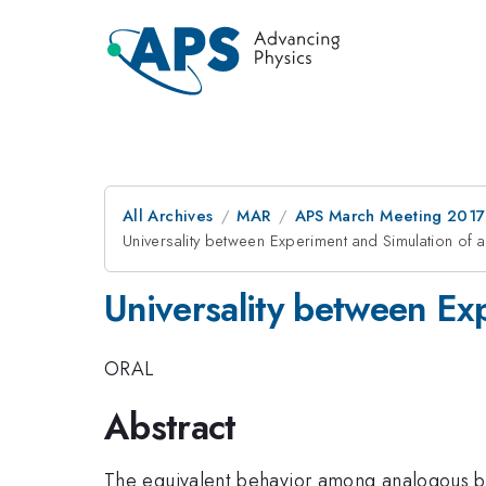
All Archives
MAR
APS March Meeting 2017
Universality between Experiment and Simulation of
Universality between Ex
ORAL
Abstract
The equivalent behavior among analogous bl