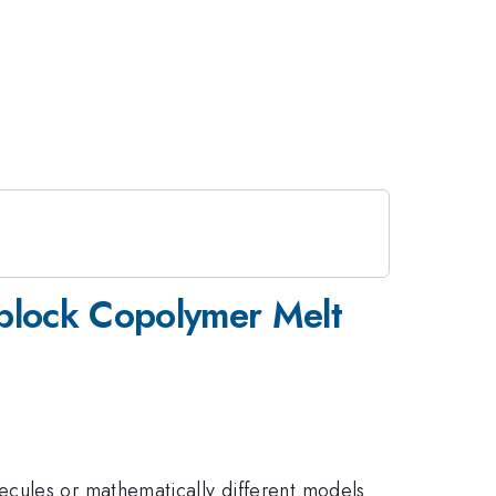
iblock Copolymer Melt
ecules or mathematically different models