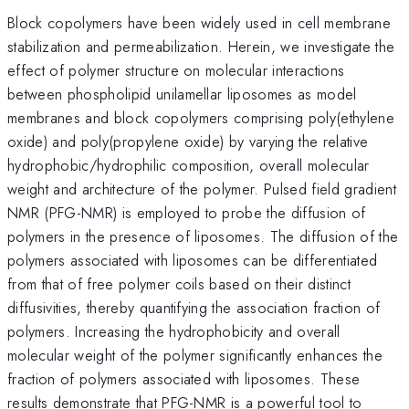
Block copolymers have been widely used in cell membrane
stabilization and permeabilization. Herein, we investigate the
effect of polymer structure on molecular interactions
between phospholipid unilamellar liposomes as model
membranes and block copolymers comprising poly(ethylene
oxide) and poly(propylene oxide) by varying the relative
hydrophobic/hydrophilic composition, overall molecular
weight and architecture of the polymer. Pulsed field gradient
NMR (PFG-NMR) is employed to probe the diffusion of
polymers in the presence of liposomes. The diffusion of the
polymers associated with liposomes can be differentiated
from that of free polymer coils based on their distinct
diffusivities, thereby quantifying the association fraction of
polymers. Increasing the hydrophobicity and overall
molecular weight of the polymer significantly enhances the
fraction of polymers associated with liposomes. These
results demonstrate that PFG-NMR is a powerful tool to