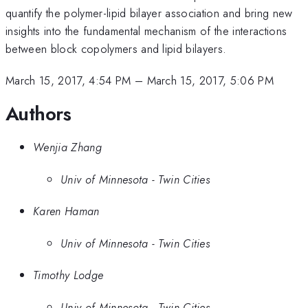
quantify the polymer-lipid bilayer association and bring new
insights into the fundamental mechanism of the interactions
between block copolymers and lipid bilayers.
March 15, 2017, 4:54 PM
–
March 15, 2017, 5:06 PM
Authors
Wenjia Zhang
Univ of Minnesota - Twin Cities
Karen Haman
Univ of Minnesota - Twin Cities
Timothy Lodge
Univ of Minnesota - Twin Cities