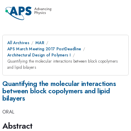
All Archives
MAR
APS March Meeting 2017 PostDeadline
Architectural Design of Polymers I
Quantifying the molecular interactions between block copolymers
and lipid bilayers
Quantifying the molecular interactions
between block copolymers and lipid
bilayers
ORAL
Abstract