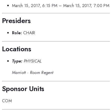
March 15, 2017, 6:15 PM
–
March 15, 2017, 7:00 PM
Presiders
Role:
CHAIR
Locations
Type:
PHYSICAL
Marriott
·
Room Regent
Sponsor Units
COM