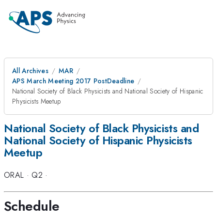
All Archives
MAR
APS March Meeting 2017 PostDeadline
National Society of Black Physicists and National Society of Hispanic
Physicists Meetup
National Society of Black Physicists and
National Society of Hispanic Physicists
Meetup
ORAL
·
Q2
·
Schedule