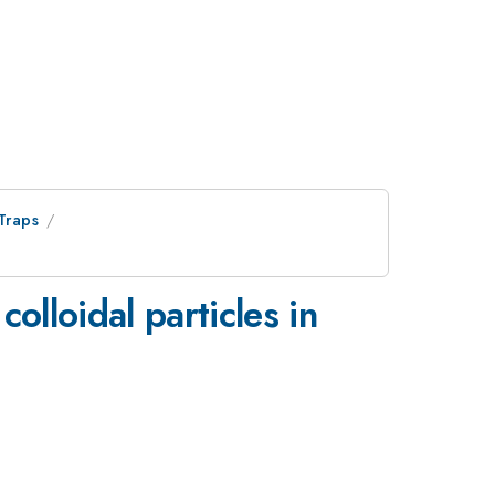
Traps
colloidal particles in