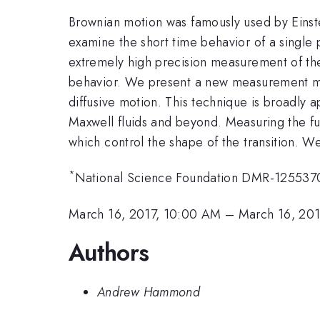
Brownian motion was famously used by Einste
examine the short time behavior of a single pa
extremely high precision measurement of the s
behavior. We present a new measurement meth
diffusive motion. This technique is broadly 
Maxwell fluids and beyond. Measuring the ful
which control the shape of the transition. W
*
National Science Foundation DMR-125537
March 16, 2017, 10:00 AM
–
March 16, 201
Authors
Andrew Hammond