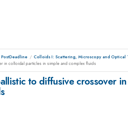
 PostDeadline
Colloids I: Scattering, Microscopy and Optical 
er in colloidal particles in simple and complex fluids
listic to diffusive crossover in 
ds