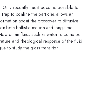
. Only recently has it become possible to
l trap to confine the particles allows an
formation about the crossover to diffusive
en both ballistic motion and long-time
e Newtonian fluids such as water to complex
ature and rheological response of the fluid
e to study the glass transition.