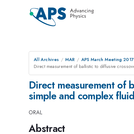
All Archives
MAR
APS March Meeting 2017
Direct measurement of ballistic to diffusive crossov
Direct measurement of bal
simple and complex flui
ORAL
Abstract