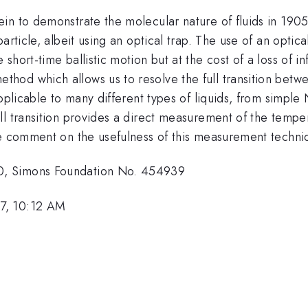
in to demonstrate the molecular nature of fluids in 1905
rticle, albeit using an optical trap. The use of an optica
hort-time ballistic motion but at the cost of a loss of in
od which allows us to resolve the full transition betwe
applicable to many different types of liquids, from simpl
l transition provides a direct measurement of the temper
e comment on the usefulness of this measurement techniqu
0, Simons Foundation No. 454939
7, 10:12 AM