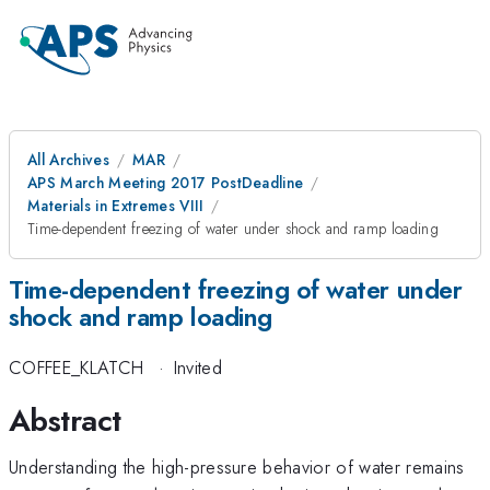
All Archives
MAR
APS March Meeting 2017 PostDeadline
Materials in Extremes VIII
Time-dependent freezing of water under shock and ramp loading
Time-dependent freezing of water under
shock and ramp loading
COFFEE_KLATCH
·
Invited
Abstract
Understanding the high-pressure behavior of water remains