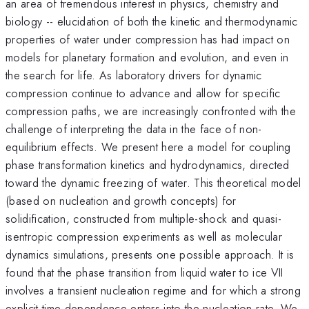
an area of tremendous interest in physics, chemistry and
biology -- elucidation of both the kinetic and thermodynamic
properties of water under compression has had impact on
models for planetary formation and evolution, and even in
the search for life. As laboratory drivers for dynamic
compression continue to advance and allow for specific
compression paths, we are increasingly confronted with the
challenge of interpreting the data in the face of non-
equilibrium effects. We present here a model for coupling
phase transformation kinetics and hydrodynamics, directed
toward the dynamic freezing of water. This theoretical model
(based on nucleation and growth concepts) for
solidification, constructed from multiple-shock and quasi-
isentropic compression experiments as well as molecular
dynamics simulations, presents one possible approach. It is
found that the phase transition from liquid water to ice VII
involves a transient nucleation regime and for which a strong
explicit time-dependence enters into the nucleation rate. We