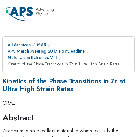
All Archives
MAR
APS March Meeting 2017 PostDeadline
Materials in Extremes VIII
Kinetics of the Phase Transitions in Zr at Ultra High Strain Rates
Kinetics of the Phase Transitions in Zr at
Ultra High Strain Rates
ORAL
Abstract
Zirconium is an excellent material in which to study the