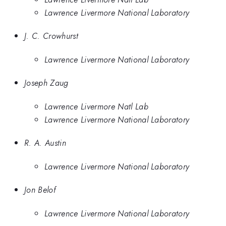
Lawrence Livermore National Laboratory
J. C. Crowhurst
Lawrence Livermore National Laboratory
Joseph Zaug
Lawrence Livermore Natl Lab
Lawrence Livermore National Laboratory
R. A. Austin
Lawrence Livermore National Laboratory
Jon Belof
Lawrence Livermore National Laboratory