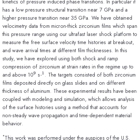
kinetics of pressure induced phase transitions. In particular it
has a low pressure structural transition near 7 GPa and a
higher pressure transition near 35 GPa. We have obtained
velocimetry data from micron-thick zirconium films which span
this pressure range using our ultrafast laser shock platform to
measure the free surface velocity time histories at breakout,
and wave arrival times at different film thicknesses. In this
study, we have explored using both shock and ramp
compression of zirconium at strain rates in the regime up to
9
1
^{\mathrm{9}}
^{\mathrm{1}}
and above 10
s-
. The targets consisted of both zirconium
films deposited directly on glass slides and on different
thickness of aluminum. These experimental results have been
coupled with modeling and simulation, which allows analysis
of the surface histories using a method that accounts for
non-steady wave propagation and time-dependent material
behavior.
*
This work was performed under the auspices of the U.S.