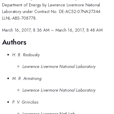
Department of Energy by Lawrence Livermore National
Laboratory under Contract No. DE-AC52-07NA27344.
LLNL-ABS-708778.
March 16, 2017, 8:36 AM
–
March 16, 2017, 8:48 AM
Authors
H. B. Radousky
Lawrence Livermore National Laboratory
M. R. Armstrong
Lawrence Livermore National Laboratory
P. V. Grivickas
Lawrence Livermore Natl Lab