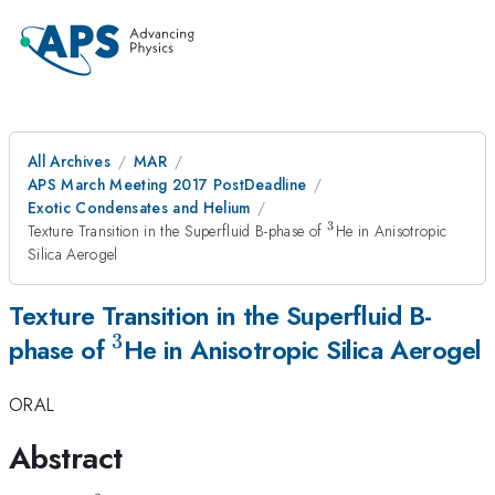
All Archives
MAR
APS March Meeting 2017 PostDeadline
Exotic Condensates and Helium
3
^3
Texture Transition in the Superfluid B-phase of
He in Anisotropic
Silica Aerogel
Texture Transition in the Superfluid B-
3
^3
phase of
He in Anisotropic Silica Aerogel
ORAL
Abstract