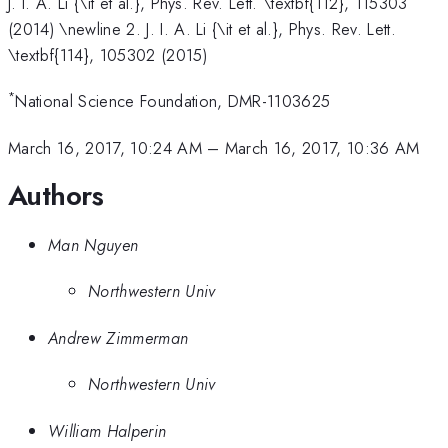
J. I. A. Li {\it et al.}, Phys. Rev. Lett. \textbf{112}, 115303
(2014) \newline 2. J. I. A. Li {\it et al.}, Phys. Rev. Lett.
\textbf{114}, 105302 (2015)
*
National Science Foundation, DMR-1103625
March 16, 2017, 10:24 AM
–
March 16, 2017, 10:36 AM
Authors
Man Nguyen
Northwestern Univ
Andrew Zimmerman
Northwestern Univ
William Halperin