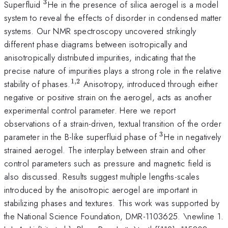
3
^3
Superfluid
He in the presence of silica aerogel is a model
system to reveal the effects of disorder in condensed matter
systems. Our NMR spectroscopy uncovered strikingly
different phase diagrams between isotropically and
anisotropically distributed impurities, indicating that the
precise nature of impurities plays a strong role in the relative
1
,
2
^{1,2}
stability of phases.
Anisotropy, introduced through either
negative or positive strain on the aerogel, acts as another
experimental control parameter. Here we report
observations of a strain-driven, textual transition of the order
3
^3
parameter in the B-like superfluid phase of
He in negatively
strained aerogel. The interplay between strain and other
control parameters such as pressure and magnetic field is
also discussed. Results suggest multiple lengths-scales
introduced by the anisotropic aerogel are important in
stabilizing phases and textures. This work was supported by
the National Science Foundation, DMR-1103625. \newline 1.