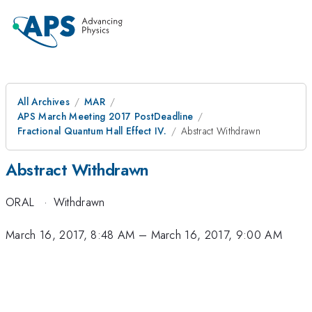
All Archives
MAR
APS March Meeting 2017 PostDeadline
Fractional Quantum Hall Effect IV.
Abstract Withdrawn
Abstract Withdrawn
ORAL
·
Withdrawn
March 16, 2017, 8:48 AM
–
March 16, 2017, 9:00 AM