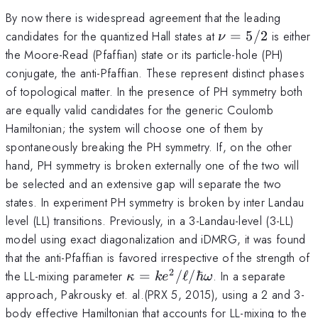
By now there is widespread agreement that the leading
\nu=5/2
candidates for the quantized Hall states at
=
5/2
is either
ν
the Moore-Read (Pfaffian) state or its particle-hole (PH)
conjugate, the anti-Pfaffian. These represent distinct phases
of topological matter. In the presence of PH symmetry both
are equally valid candidates for the generic Coulomb
Hamiltonian; the system will choose one of them by
spontaneously breaking the PH symmetry. If, on the other
hand, PH symmetry is broken externally one of the two will
be selected and an extensive gap will separate the two
states. In experiment PH symmetry is broken by inter Landau
level (LL) transitions. Previously, in a 3-Landau-level (3-LL)
model using exact diagonalization and iDMRG, it was found
that the anti-Pfaffian is favored irrespective of the strength of
2
\kappa=k
the LL-mixing parameter
=
/
ℓ
/ℏ
. In a separate
κ
k
e
ω
e^2/\ell/\hbar\omega
approach, Pakrousky et. al.(PRX 5, 2015), using a 2 and 3-
body effective Hamiltonian that accounts for LL-mixing to the