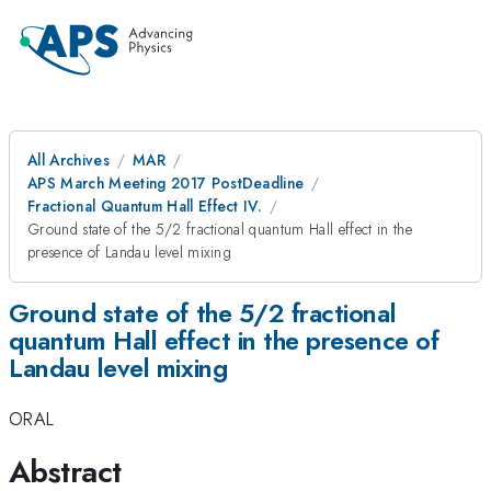
All Archives
MAR
APS March Meeting 2017 PostDeadline
Fractional Quantum Hall Effect IV.
Ground state of the 5/2 fractional quantum Hall effect in the
presence of Landau level mixing
Ground state of the 5/2 fractional
quantum Hall effect in the presence of
Landau level mixing
ORAL
Abstract