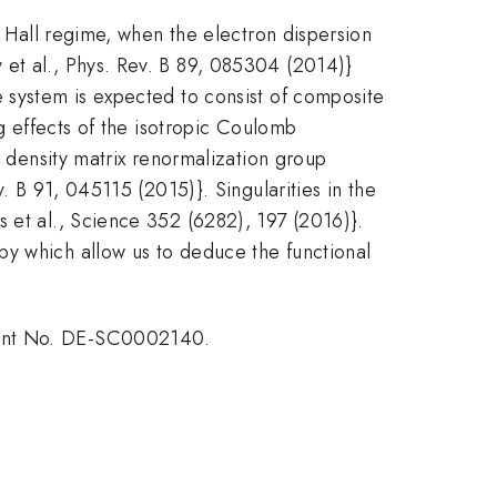
m Hall regime, when the electron dispersion
 et al., Phys. Rev. B 89, 085304 (2014)}
e system is expected to consist of composite
ng effects of the isotropic Coulomb
l density matrix renormalization group
. B 91, 045115 (2015)}. Singularities in the
 et al., Science 352 (6282), 197 (2016)}.
py which allow us to deduce the functional
Grant No. DE-SC0002140.