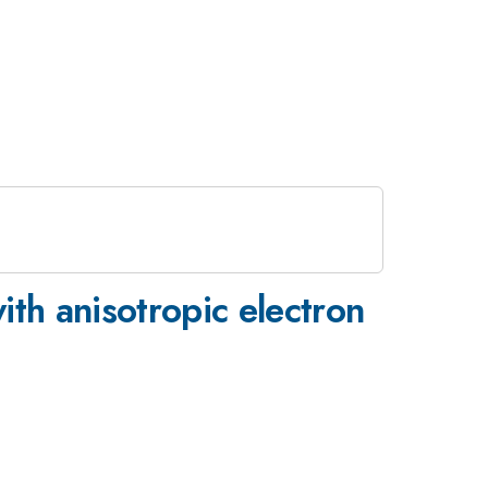
ith anisotropic electron