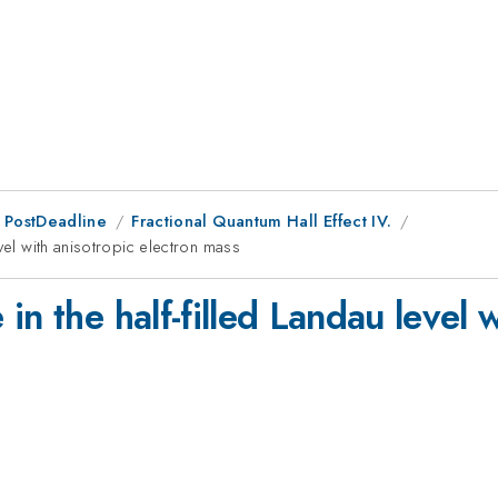
 PostDeadline
Fractional Quantum Hall Effect IV.
vel with anisotropic electron mass
n the half-filled Landau level w