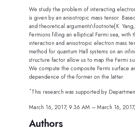
We study the problem of interacting electron
is given by an anisotropic mass tensor. Bas
and theoretical arguments\footnote{K. Yang,
Fermions filling an elliptical Fermi sea, wit
interaction and anisotropic electron mass ten
method for quantum Hall systems on an infinit
structure factor allow us to map the Fermi s
We compute the composite Fermi surface anis
dependence of the former on the latter.
*
This research was supported by Departmen
March 16, 2017, 9:36 AM
–
March 16, 2017
Authors