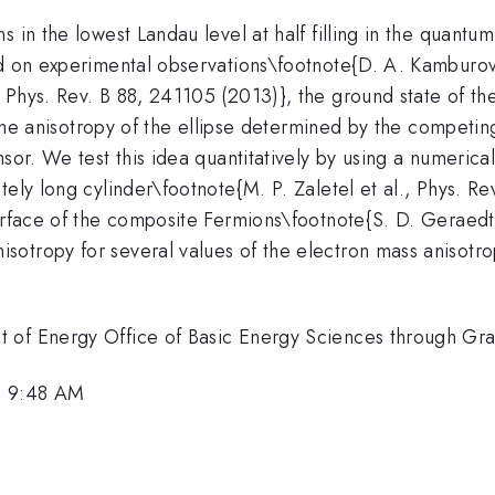
s in the lowest Landau level at half filling in the quantu
ed on experimental observations\footnote{D. A. Kamburov
 Phys. Rev. B 88, 241105 (2013)}, the ground state of th
h the anisotropy of the ellipse determined by the competi
sor. We test this idea quantitatively by using a numerica
ely long cylinder\footnote{M. P. Zaletel et al., Phys. Rev
urface of the composite Fermions\footnote{S. D. Geraedts
otropy for several values of the electron mass anisotro
t of Energy Office of Basic Energy Sciences through 
, 9:48 AM