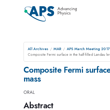
All Archives
MAR
APS March Meeting 2017
Composite Fermi surface in the half-filled Landau le
Composite Fermi surface i
mass
ORAL
Abstract