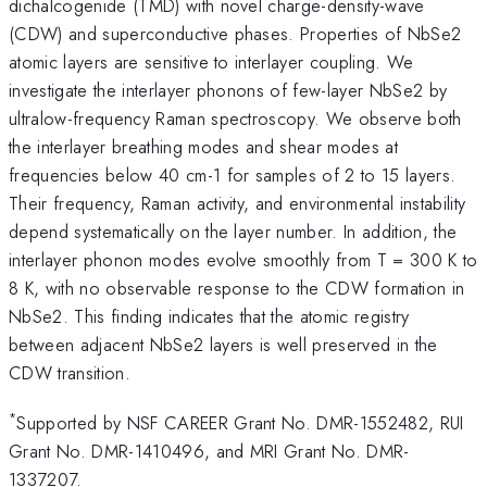
dichalcogenide (TMD) with novel charge-density-wave
(CDW) and superconductive phases. Properties of NbSe2
atomic layers are sensitive to interlayer coupling. We
investigate the interlayer phonons of few-layer NbSe2 by
ultralow-frequency Raman spectroscopy. We observe both
the interlayer breathing modes and shear modes at
frequencies below 40 cm-1 for samples of 2 to 15 layers.
Their frequency, Raman activity, and environmental instability
depend systematically on the layer number. In addition, the
interlayer phonon modes evolve smoothly from T = 300 K to
8 K, with no observable response to the CDW formation in
NbSe2. This finding indicates that the atomic registry
between adjacent NbSe2 layers is well preserved in the
CDW transition.
*
Supported by NSF CAREER Grant No. DMR-1552482, RUI
Grant No. DMR-1410496, and MRI Grant No. DMR-
1337207.