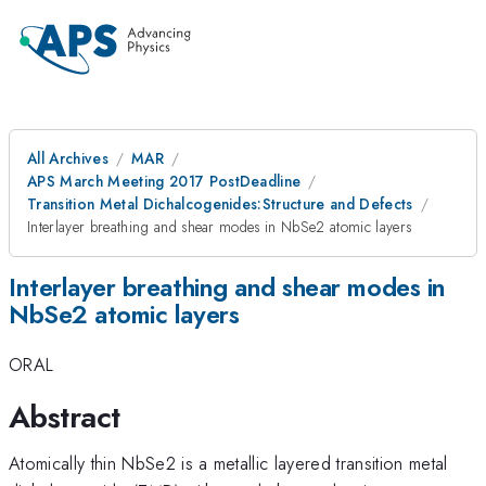
All Archives
MAR
APS March Meeting 2017 PostDeadline
Transition Metal Dichalcogenides:Structure and Defects
Interlayer breathing and shear modes in NbSe2 atomic layers
Interlayer breathing and shear modes in
NbSe2 atomic layers
ORAL
Abstract
Atomically thin NbSe2 is a metallic layered transition metal