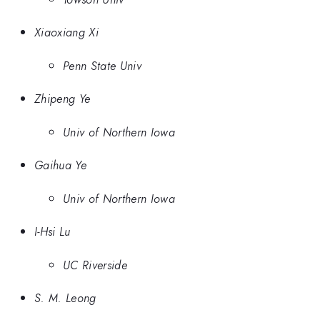
Xiaoxiang Xi
Penn State Univ
Zhipeng Ye
Univ of Northern Iowa
Gaihua Ye
Univ of Northern Iowa
I-Hsi Lu
UC Riverside
S. M. Leong