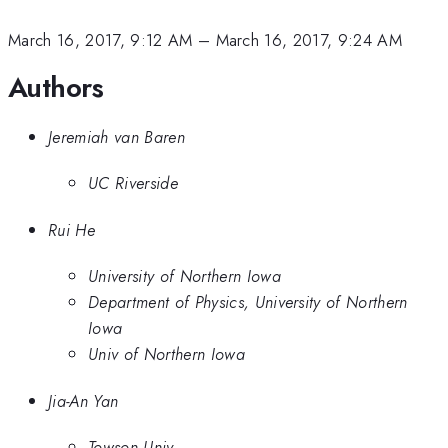
March 16, 2017, 9:12 AM
–
March 16, 2017, 9:24 AM
Authors
Jeremiah van Baren
UC Riverside
Rui He
University of Northern Iowa
Department of Physics, University of Northern
Iowa
Univ of Northern Iowa
Jia-An Yan
Towson Univ