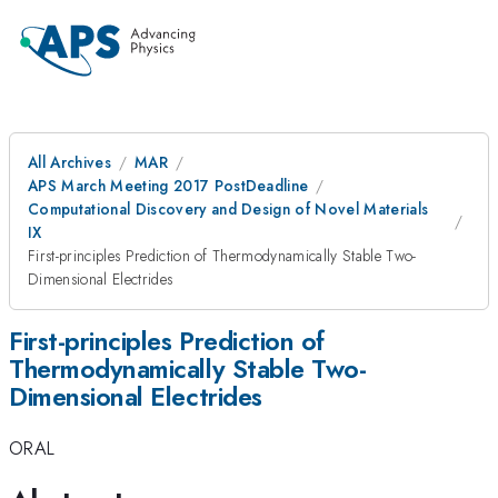
All Archives
MAR
APS March Meeting 2017 PostDeadline
Computational Discovery and Design of Novel Materials
IX
First-principles Prediction of Thermodynamically Stable Two-
Dimensional Electrides
First-principles Prediction of
Thermodynamically Stable Two-
Dimensional Electrides
ORAL