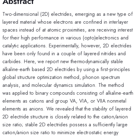
Abstract
Two-dimensional (2D) electrides, emerging as a new type of
layered material whose electrons are confined in interlayer
spaces instead of at atomic proximities, are receiving interest
for their high performance in various (opto)electronics and
catalytic applications. Experimentally, however, 2D electrides
have been only found in a couple of layered nitrides and
carbides. Here, we report new thermodynamically stable
alkaline-earth based 2D electrides by using a first-principles
global structure optimization method, phonon spectrum
analysis, and molecular dynamics simulation. The method
was applied to binary compounds consisting of alkaline-earth
elements as cations and group VA, VIA, or VIIA nonmetal
elements as anions. We revealed that the stability of layered
2D electride structure is closely related to the cation/anion
size ratio; stable 2D electrides possess a sufficiently large
cation/anion size ratio to minimize electrostatic energy