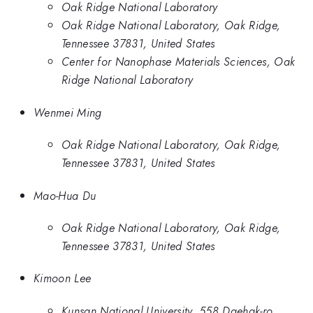
Oak Ridge National Laboratory
Oak Ridge National Laboratory, Oak Ridge,
Tennessee 37831, United States
Center for Nanophase Materials Sciences, Oak
Ridge National Laboratory
Wenmei Ming
Oak Ridge National Laboratory, Oak Ridge,
Tennessee 37831, United States
Mao-Hua Du
Oak Ridge National Laboratory, Oak Ridge,
Tennessee 37831, United States
Kimoon Lee
Kunsan National University, 558 Daehak-ro,