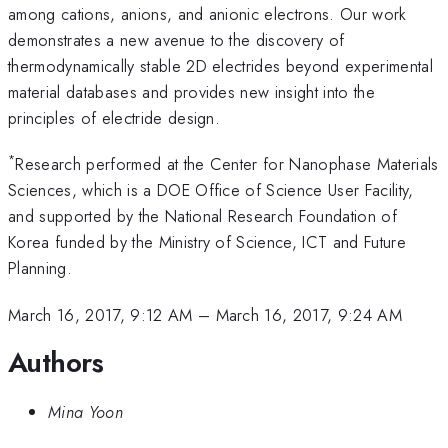
among cations, anions, and anionic electrons. Our work
demonstrates a new avenue to the discovery of
thermodynamically stable 2D electrides beyond experimental
material databases and provides new insight into the
principles of electride design.
*
Research performed at the Center for Nanophase Materials
Sciences, which is a DOE Office of Science User Facility,
and supported by the National Research Foundation of
Korea funded by the Ministry of Science, ICT and Future
Planning.
March 16, 2017, 9:12 AM
–
March 16, 2017, 9:24 AM
Authors
Mina Yoon