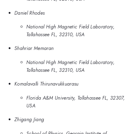
Daniel Rhodes
National High Magnetic Field Laboratory,
Tallahassee FL, 32310, USA
Shahriar Memaran
National High Magnetic Field Laboratory,
Tallahassee FL, 32310, USA
Komalavalli Thirunavukkuarasu
Florida A&M University, Tallahassee FL, 32307,
USA
Zhigang Jiang
School of Physics, Georgia Institute of