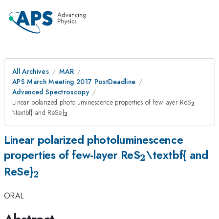
All Archives
MAR
APS March Meeting 2017 PostDeadline
Advanced Spectroscopy
_{\ma
Linear polarized photoluminescence properties of few-layer ReS
2
_{\mathrm{\mathbf{2}}}
\textbf{ and ReSe}
2
Linear polarized photoluminescence
_{\mathrm{\
properties of few-layer ReS
\textbf{ and
2
_{\mathrm{\mathbf{2}}}
ReSe}
2
ORAL