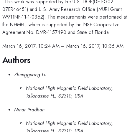
*
This work was supported by the U.S. DOE(DE-FG02-
07ER46451) and U.S. Army Research Office (MURI Grant
W911NF-11-1-0362). The measurements were performed at
the NHMFL, which is supported by the NSF Cooperative
Agreement No. DMR-1157490 and State of Florida
March 16, 2017, 10:24 AM
–
March 16, 2017, 10:36 AM
Authors
Zhengguang Lu
National High Magnetic Field Laboratory,
Tallahassee FL, 32310, USA
Nihar Pradhan
National High Magnetic Field Laboratory,
Tallahassee FL, 32310, USA