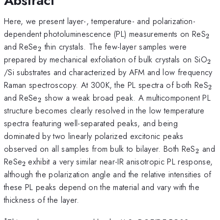
Abstract
Here, we present layer-, temperature- and polarization-
_{
dependent photoluminescence (PL) measurements on ReS
2
_{\mathrm{2}}
and ReSe
thin crystals. The few-layer samples were
2
_{
prepared by mechanical exfoliation of bulk crystals on SiO
2
/Si substrates and characterized by AFM and low frequency
_{
Raman spectroscopy. At 300K, the PL spectra of both ReS
2
_{\mathrm{2}}
and ReSe
show a weak broad peak. A multicomponent PL
2
structure becomes clearly resolved in the low temperature
spectra featuring well-separated peaks, and being
dominated by two linearly polarized excitonic peaks
_{\m
observed on all samples from bulk to bilayer. Both ReS
and
2
_{\mathrm{2\thinspace
ReSe
exhibit a very similar near-IR anisotropic PL response,
2
}}
although the polarization angle and the relative intensities of
these PL peaks depend on the material and vary with the
thickness of the layer.