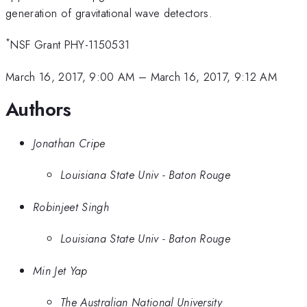
generation of gravitational wave detectors.
*
NSF Grant PHY-1150531
March 16, 2017, 9:00 AM
–
March 16, 2017, 9:12 AM
Authors
Jonathan Cripe
Louisiana State Univ - Baton Rouge
Robinjeet Singh
Louisiana State Univ - Baton Rouge
Min Jet Yap
The Australian National University