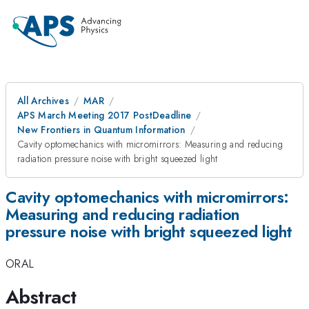
All Archives
MAR
APS March Meeting 2017 PostDeadline
New Frontiers in Quantum Information
Cavity optomechanics with micromirrors: Measuring and reducing
radiation pressure noise with bright squeezed light
Cavity optomechanics with micromirrors:
Measuring and reducing radiation
pressure noise with bright squeezed light
ORAL
Abstract