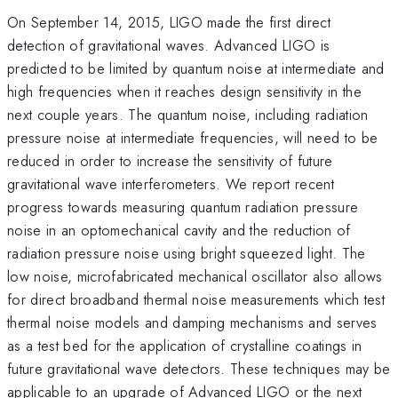
On September 14, 2015, LIGO made the first direct
detection of gravitational waves. Advanced LIGO is
predicted to be limited by quantum noise at intermediate and
high frequencies when it reaches design sensitivity in the
next couple years. The quantum noise, including radiation
pressure noise at intermediate frequencies, will need to be
reduced in order to increase the sensitivity of future
gravitational wave interferometers. We report recent
progress towards measuring quantum radiation pressure
noise in an optomechanical cavity and the reduction of
radiation pressure noise using bright squeezed light. The
low noise, microfabricated mechanical oscillator also allows
for direct broadband thermal noise measurements which test
thermal noise models and damping mechanisms and serves
as a test bed for the application of crystalline coatings in
future gravitational wave detectors. These techniques may be
applicable to an upgrade of Advanced LIGO or the next