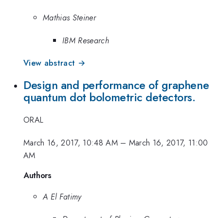
Mathias Steiner
IBM Research
View abstract →
Design and performance of graphene
quantum dot bolometric detectors.
ORAL
March 16, 2017, 10:48 AM
–
March 16, 2017, 11:00
AM
Authors
A El Fatimy