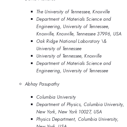
The University of Tennessee, Knoxville
Department of Materials Science and
Engineering, University of Tennessee,
Knoxville, Knoxville, Tennessee 37996, USA
Oak Ridge National Laboratory \&
University of Tennessee
University of Tennessee, Knoxville
Department of Materials Science and
Engineering, University of Tennessee
Abhay Pasupathy
Columbia University
Department of Physics, Columbia University,
New York, New York 10027, USA
Physics Department, Columbia University,
New York, USA