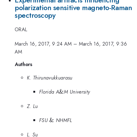
polarization sensitive magneto-Raman
spectroscopy
ORAL
March 16, 2017, 9:24 AM
–
March 16, 2017, 9:36
AM
Authors
K. Thirunavukkuarasu
\&
Florida A
&
M University
Z. Lu
\&
FSU
&
NHMFL
L. Su