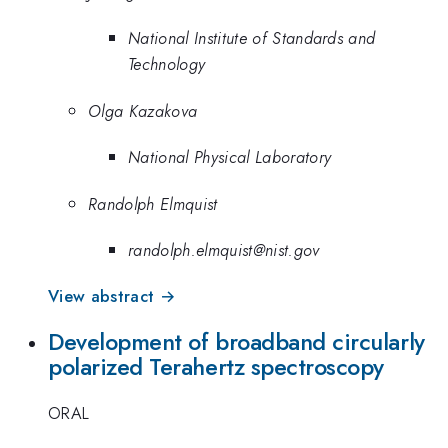
National Institute of Standards and
Technology
Olga Kazakova
National Physical Laboratory
Randolph Elmquist
randolph.elmquist@nist.gov
View abstract →
Development of broadband circularly
polarized Terahertz spectroscopy
ORAL