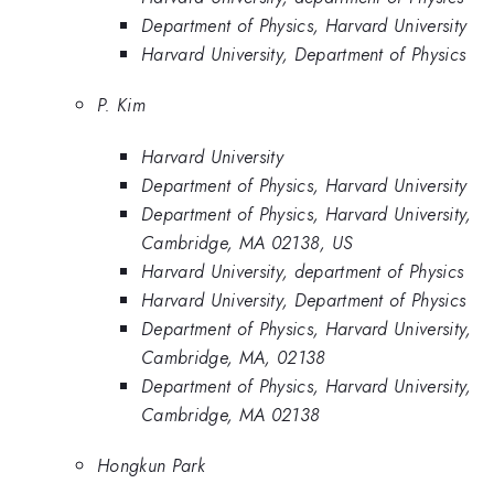
Department of Physics, Harvard University
Harvard University, Department of Physics
P. Kim
Harvard University
Department of Physics, Harvard University
Department of Physics, Harvard University,
Cambridge, MA 02138, US
Harvard University, department of Physics
Harvard University, Department of Physics
Department of Physics, Harvard University,
Cambridge, MA, 02138
Department of Physics, Harvard University,
Cambridge, MA 02138
Hongkun Park