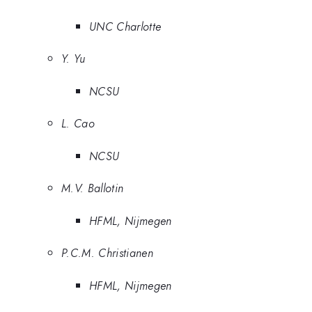
UNC Charlotte
Y. Yu
NCSU
L. Cao
NCSU
M.V. Ballotin
HFML, Nijmegen
P.C.M. Christianen
HFML, Nijmegen