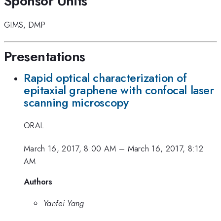
Sponsor Units
GIMS
,
DMP
Presentations
Rapid optical characterization of
epitaxial graphene with confocal laser
scanning microscopy
ORAL
March 16, 2017, 8:00 AM
–
March 16, 2017, 8:12
AM
Authors
Yanfei Yang