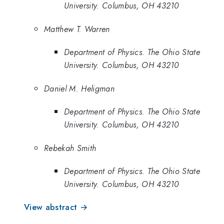
University. Columbus, OH 43210
Matthew T. Warren
Department of Physics. The Ohio State
University. Columbus, OH 43210
Daniel M. Heligman
Department of Physics. The Ohio State
University. Columbus, OH 43210
Rebekah Smith
Department of Physics. The Ohio State
University. Columbus, OH 43210
View abstract →