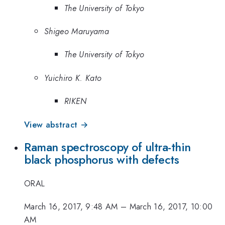
The University of Tokyo
Shigeo Maruyama
The University of Tokyo
Yuichiro K. Kato
RIKEN
View abstract →
Raman spectroscopy of ultra-thin
black phosphorus with defects
ORAL
March 16, 2017, 9:48 AM
–
March 16, 2017, 10:00
AM