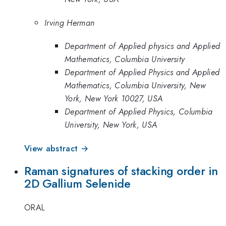
Irving Herman
Department of Applied physics and Applied
Mathematics, Columbia University
Department of Applied Physics and Applied
Mathematics, Columbia University, New
York, New York 10027, USA
Department of Applied Physics, Columbia
University, New York, USA
View abstract →
Raman signatures of stacking order in
2D Gallium Selenide
ORAL