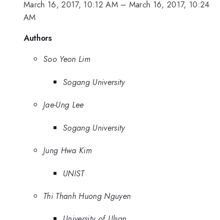
March 16, 2017, 10:12 AM
–
March 16, 2017, 10:24
AM
Authors
Soo Yeon Lim
Sogang University
Jae-Ung Lee
Sogang University
Jung Hwa Kim
UNIST
Thi Thanh Huong Nguyen
University of Ulsan