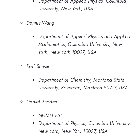
Department of Applied Physics, Columbia
University, New York, USA
Dennis Wang
Department of Applied Physics and Applied
Mathematics, Columbia University, New
York, New York 10027, USA
Kori Smyser
Department of Chemistry, Montana State
University, Bozeman, Montana 59717, USA
Daniel Rhodes
NHMFL-FSU
Department of Physics, Columbia University,
New York, New York 10027, USA