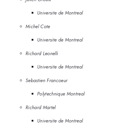
Universite de Montreal
Michel Cote
Universite de Montreal
Richard Leonelli
Universite de Montreal
Sebastien Francoeur
Polytechnique Montreal
Richard Martel
Universite de Montreal