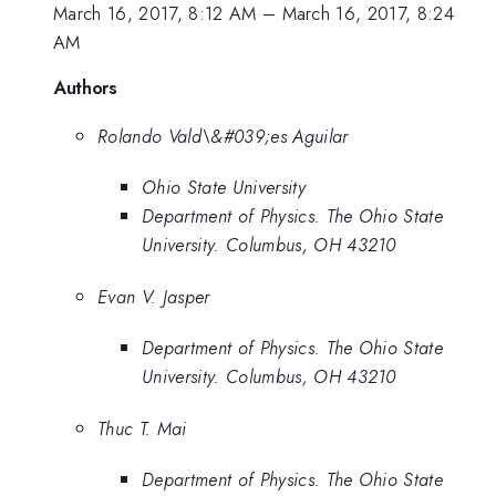
March 16, 2017, 8:12 AM
–
March 16, 2017, 8:24
AM
Authors
Rolando Vald\&#039;es Aguilar
Ohio State University
Department of Physics. The Ohio State
University. Columbus, OH 43210
Evan V. Jasper
Department of Physics. The Ohio State
University. Columbus, OH 43210
Thuc T. Mai
Department of Physics. The Ohio State