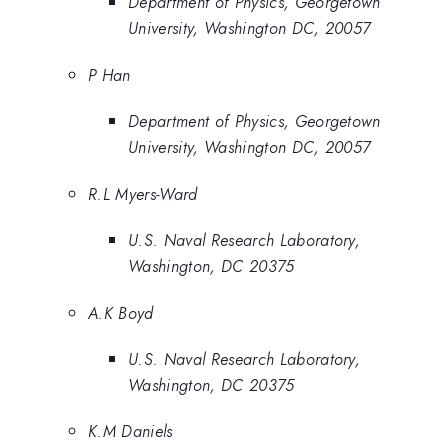
Department of Physics, Georgetown
University, Washington DC, 20057
P Han
Department of Physics, Georgetown
University, Washington DC, 20057
R.L Myers-Ward
U.S. Naval Research Laboratory,
Washington, DC 20375
A.K Boyd
U.S. Naval Research Laboratory,
Washington, DC 20375
K.M Daniels