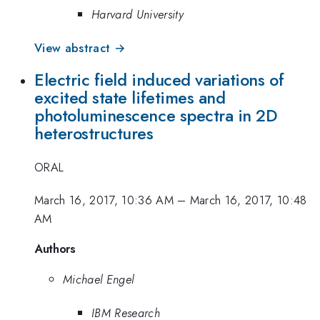
Harvard University
View abstract →
Electric field induced variations of
excited state lifetimes and
photoluminescence spectra in 2D
heterostructures
ORAL
March 16, 2017, 10:36 AM
–
March 16, 2017, 10:48
AM
Authors
Michael Engel
IBM Research