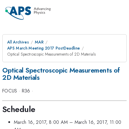
All Archives
MAR
APS March Meeting 2017 PostDeadline
Optical Spectroscopic Measurements of 2D Materials
Optical Spectroscopic Measurements of
2D Materials
FOCUS
·
R36
·
Schedule
March 16, 2017, 8:00 AM
–
March 16, 2017, 11:00