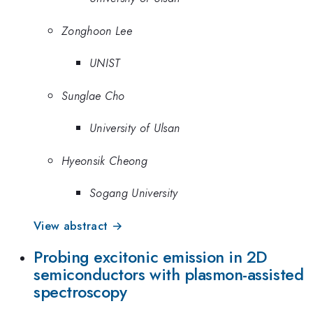
Zonghoon Lee
UNIST
Sunglae Cho
University of Ulsan
Hyeonsik Cheong
Sogang University
View abstract →
Probing excitonic emission in 2D
semiconductors with plasmon-assisted
spectroscopy