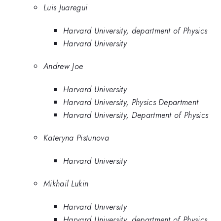
Luis Juaregui
Harvard University, department of Physics
Harvard University
Andrew Joe
Harvard University
Harvard University, Physics Department
Harvard University, Department of Physics
Kateryna Pistunova
Harvard University
Mikhail Lukin
Harvard University
Harvard University, department of Physics