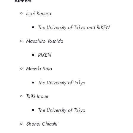
Authors
Issei Kimura
The University of Tokyo and RIKEN
Masahiro Yoshida
RIKEN
Masaki Sota
The University of Tokyo
Taiki Inoue
The University of Tokyo
Shohei Chiashi