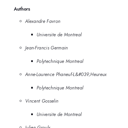
Authors
Alexandre Favron
Universite de Montreal
Jean-Francis Germain
Polytechnique Montreal
Anne-Laurence Phaneuf-L&#039;Heureux
Polytechnique Montreal
Vincent Gosselin
Universite de Montreal
Julien Groulx