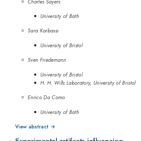
Charles Sayers
University of Bath
Sara Karbassi
University of Bristol
Sven Friedemann
University of Bristol
H. H. Wills Laboratory, University of Bristol
Enrico Da Como
University of Bath
View abstract →
Experimental artifacts influencing