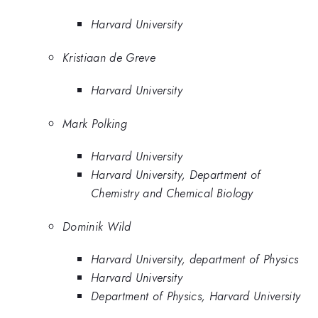
Harvard University
Kristiaan de Greve
Harvard University
Mark Polking
Harvard University
Harvard University, Department of
Chemistry and Chemical Biology
Dominik Wild
Harvard University, department of Physics
Harvard University
Department of Physics, Harvard University