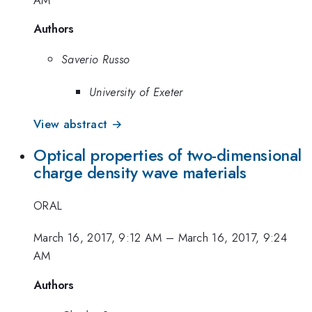
Authors
Saverio Russo
University of Exeter
View abstract →
Optical properties of two-dimensional
charge density wave materials
ORAL
March 16, 2017, 9:12 AM
–
March 16, 2017, 9:24
AM
Authors