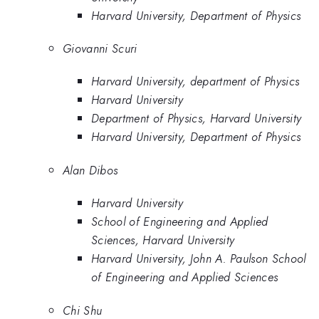
Harvard University, Department of Physics
Giovanni Scuri
Harvard University, department of Physics
Harvard University
Department of Physics, Harvard University
Harvard University, Department of Physics
Alan Dibos
Harvard University
School of Engineering and Applied
Sciences, Harvard University
Harvard University, John A. Paulson School
of Engineering and Applied Sciences
Chi Shu