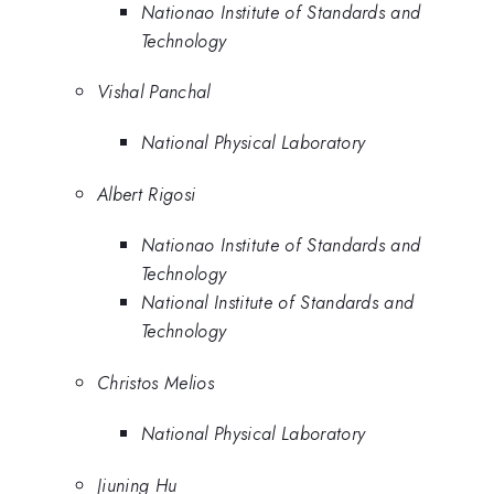
Nationao Institute of Standards and
Technology
Vishal Panchal
National Physical Laboratory
Albert Rigosi
Nationao Institute of Standards and
Technology
National Institute of Standards and
Technology
Christos Melios
National Physical Laboratory
Jiuning Hu