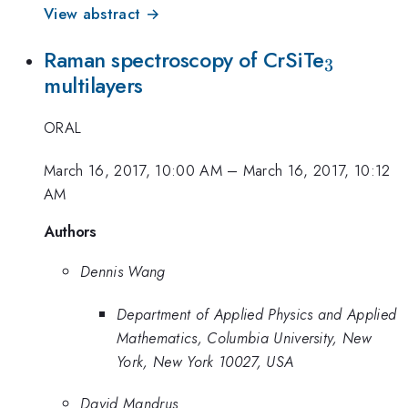
View abstract →
_{\mat
Raman spectroscopy of CrSiTe
3
multilayers
ORAL
March 16, 2017, 10:00 AM
–
March 16, 2017, 10:12
AM
Authors
Dennis Wang
Department of Applied Physics and Applied
Mathematics, Columbia University, New
York, New York 10027, USA
David Mandrus