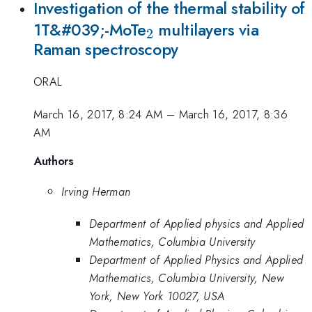
Investigation of the thermal stability of
_{\mathrm{2}}
1T&#039;-MoTe
multilayers via
2
Raman spectroscopy
ORAL
March 16, 2017, 8:24 AM
–
March 16, 2017, 8:36
AM
Authors
Irving Herman
Department of Applied physics and Applied
Mathematics, Columbia University
Department of Applied Physics and Applied
Mathematics, Columbia University, New
York, New York 10027, USA