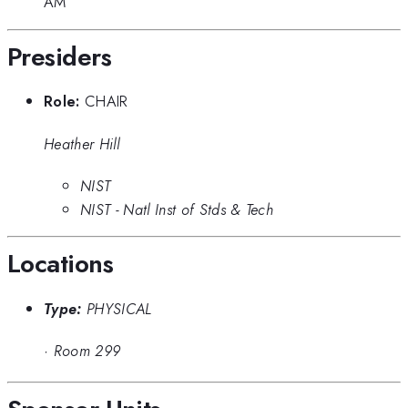
AM
Presiders
Role:
CHAIR
Heather Hill
NIST
NIST - Natl Inst of Stds & Tech
Locations
Type:
PHYSICAL
·
Room 299