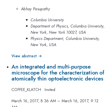
Abhay Pasupathy
Columbia University
Department of Physics, Columbia University,
New York, New York 10027, USA
Physics Department, Columbia University,
New York, USA
View abstract →
An integrated and multi-purpose
microscope for the characterization of
atomically thin optoelectronic devices
COFFEE_KLATCH
·
Invited
March 16, 2017, 8:36 AM
–
March 16, 2017, 9:12
AM