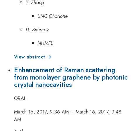
Y. Zhang
UNC Charlotte
D. Smirnov
NHMFL
View abstract →
Enhancement of Raman scattering
from monolayer graphene by photonic
crystal nanocavities
ORAL
March 16, 2017, 9:36 AM
–
March 16, 2017, 9:48
AM