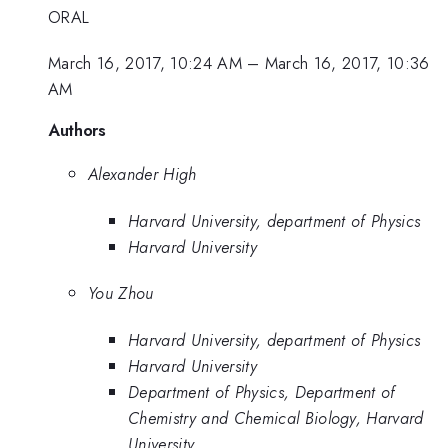
ORAL
March 16, 2017, 10:24 AM
–
March 16, 2017, 10:36
AM
Authors
Alexander High
Harvard University, department of Physics
Harvard University
You Zhou
Harvard University, department of Physics
Harvard University
Department of Physics, Department of
Chemistry and Chemical Biology, Harvard
University