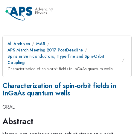
All Archives
MAR
APS March Meeting 2017 PostDeadline
Spins in Semiconductors, Hyperfine and Spin-Orbit
Coupling
Characterization of spin-orbit fields in InGaAs quantum wells
Characterization of spin-orbit fields in
InGaAs quantum wells
ORAL
Abstract
Narrow-gap semiconductors exhibit strong spin-orbit