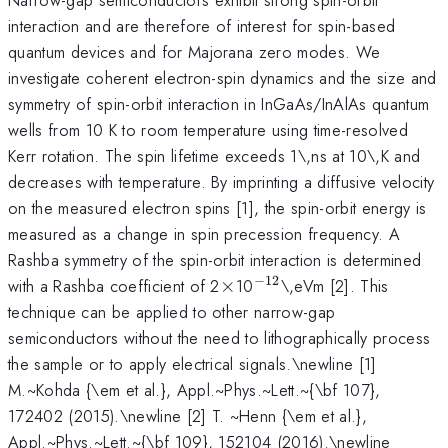
interaction and are therefore of interest for spin-based
quantum devices and for Majorana zero modes. We
investigate coherent electron-spin dynamics and the size and
symmetry of spin-orbit interaction in InGaAs/InAlAs quantum
wells from 10 K to room temperature using time-resolved
Kerr rotation. The spin lifetime exceeds 1\,ns at 10\,K and
decreases with temperature. By imprinting a diffusive velocity
on the measured electron spins [1], the spin-orbit energy is
measured as a change in spin precession frequency. A
Rashba symmetry of the spin-orbit interaction is determined
−
12
\times
^{-12}
with a Rashba coefficient of 2
×
10
\,eVm [2]. This
technique can be applied to other narrow-gap
semiconductors without the need to lithographically process
the sample or to apply electrical signals.\newline [1]
M.~Kohda {\em et al.}, Appl.~Phys.~Lett.~{\bf 107},
172402 (2015).\newline [2] T. ~Henn {\em et al.},
Appl.~Phys.~Lett.~{\bf 109}, 152104 (2016).\newline