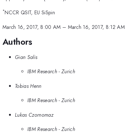
*
NCCR QSIT, EU SiSpin
March 16, 2017, 8:00 AM
–
March 16, 2017, 8:12 AM
Authors
Gian Salis
IBM Research - Zurich
Tobias Henn
IBM Research - Zurich
Lukas Czornomaz
IBM Research - Zurich