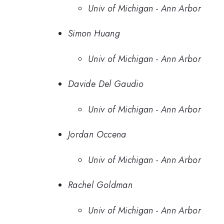
Univ of Michigan - Ann Arbor
Simon Huang
Univ of Michigan - Ann Arbor
Davide Del Gaudio
Univ of Michigan - Ann Arbor
Jordan Occena
Univ of Michigan - Ann Arbor
Rachel Goldman
Univ of Michigan - Ann Arbor