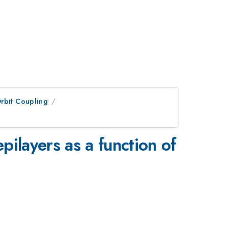
rbit Coupling
ilayers as a function of