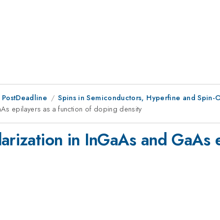
 PostDeadline
Spins in Semiconductors, Hyperfine and Spin-O
As epilayers as a function of doping density
arization in InGaAs and GaAs ep