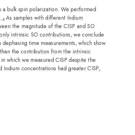
s a bulk spin polarization. We performed
{1-
As samples with different Indium
−
x
}
between the magnitude of the CISP and SO
 only intrinsic SO contributions, we conclude
pin dephasing time measurements, which show
han the contribution from the intrinsic
, in which we measured CISP despite the
d Indium concentrations had greater CISP,