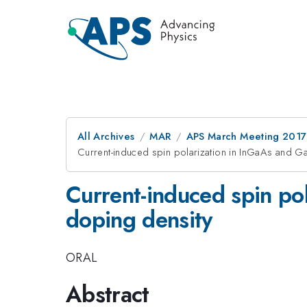
All Archives
MAR
APS March Meeting 2017
Current-induced spin polarization in InGaAs and Ga
Current-induced spin pol
doping density
ORAL
Abstract