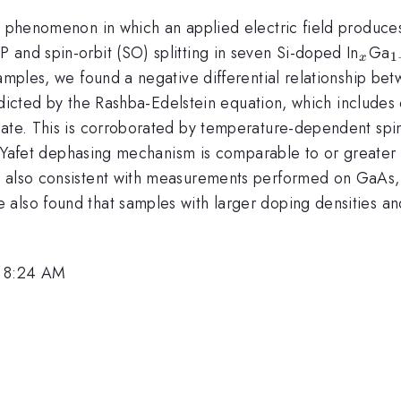
 a phenomenon in which an applied electric field produce
_x
_
 and spin-orbit (SO) splitting in seven Si-doped In
Ga
1
x
x
 samples, we found a negative differential relationship 
predicted by the Rashba-Edelstein equation, which includes
inate. This is corroborated by temperature-dependent s
ot-Yafet dephasing mechanism is comparable to or greater t
s also consistent with measurements performed on GaAs
also found that samples with larger doping densities an
, 8:24 AM