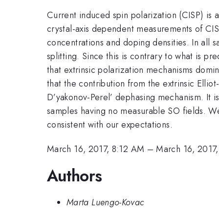
Current induced spin polarization (CISP) is
crystal-axis dependent measurements of CISP
concentrations and doping densities. In all
splitting. Since this is contrary to what is 
that extrinsic polarization mechanisms dom
that the contribution from the extrinsic Elli
D’yakonov-Perel’ dephasing mechanism. It i
samples having no measurable SO fields. We 
consistent with our expectations.
March 16, 2017, 8:12 AM
–
March 16, 2017
Authors
Marta Luengo-Kovac