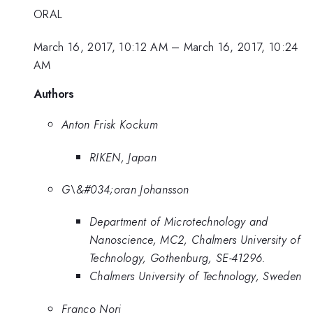
ORAL
March 16, 2017, 10:12 AM
–
March 16, 2017, 10:24
AM
Authors
Anton Frisk Kockum
RIKEN, Japan
G\&#034;oran Johansson
Department of Microtechnology and
Nanoscience, MC2, Chalmers University of
Technology, Gothenburg, SE-41296.
Chalmers University of Technology, Sweden
Franco Nori