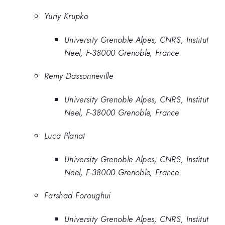
Yuriy Krupko
University Grenoble Alpes, CNRS, Institut
Neel, F-38000 Grenoble, France
Remy Dassonneville
University Grenoble Alpes, CNRS, Institut
Neel, F-38000 Grenoble, France
Luca Planat
University Grenoble Alpes, CNRS, Institut
Neel, F-38000 Grenoble, France
Farshad Foroughui
University Grenoble Alpes, CNRS, Institut