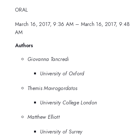
ORAL
March 16, 2017, 9:36 AM
–
March 16, 2017, 9:48
AM
Authors
Giovanna Tancredi
University of Oxford
Themis Mavrogordatos
University College London
Matthew Elliott
University of Surrey