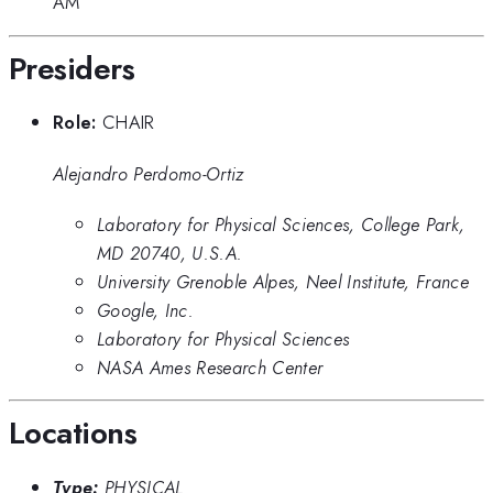
AM
Presiders
Role:
CHAIR
Alejandro Perdomo-Ortiz
Laboratory for Physical Sciences, College Park,
MD 20740, U.S.A.
University Grenoble Alpes, Neel Institute, France
Google, Inc.
Laboratory for Physical Sciences
NASA Ames Research Center
Locations
Type:
PHYSICAL