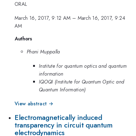
ORAL
March 16, 2017, 9:12 AM
–
March 16, 2017, 9:24
AM
Authors
Phani Muppalla
Institute for quantum optics and quantum
information
IQOQI (Institute for Quantum Optic and
Quantum Information)
View abstract →
Electromagnetically induced
transparency in circuit quantum
electrodynamics