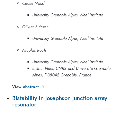
Cecile Naud
University Grenoble Alpes, Neel Institute
Olivier Buisson
University Grenoble Alpes, Neel Institute
Nicolas Roch
University Grenoble Alpes, Neel Institute
Institut Néel, CNRS and Université Grenoble
Alpes, F-38042 Grenoble, France
View abstract →
Bistability in Josephson Junction array
resonator