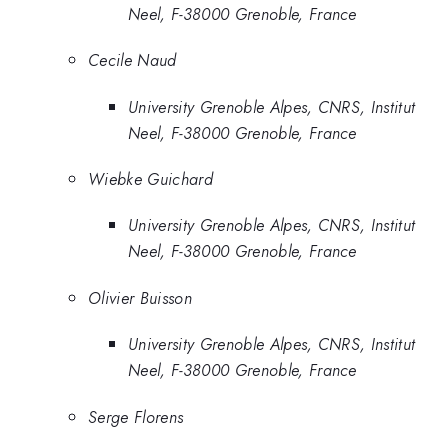
Neel, F-38000 Grenoble, France
Cecile Naud
University Grenoble Alpes, CNRS, Institut
Neel, F-38000 Grenoble, France
Wiebke Guichard
University Grenoble Alpes, CNRS, Institut
Neel, F-38000 Grenoble, France
Olivier Buisson
University Grenoble Alpes, CNRS, Institut
Neel, F-38000 Grenoble, France
Serge Florens