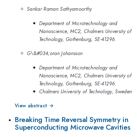
Sankar Raman Sathyamoorthy
Department of Microtechnology and
Nanoscience, MC2, Chalmers University of
Technology, Gothenburg, SE-41296.
G\&#034;oran Johansson
Department of Microtechnology and
Nanoscience, MC2, Chalmers University of
Technology, Gothenburg, SE-41296.
Chalmers University of Technology, Sweden
View abstract →
Breaking Time Reversal Symmetry in
Superconducting Microwave Cavities