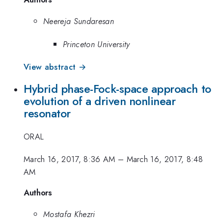
Neereja Sundaresan
Princeton University
View abstract →
Hybrid phase-Fock-space approach to
evolution of a driven nonlinear
resonator
ORAL
March 16, 2017, 8:36 AM
–
March 16, 2017, 8:48
AM
Authors
Mostafa Khezri