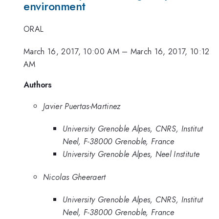
environment
ORAL
March 16, 2017, 10:00 AM
–
March 16, 2017, 10:12
AM
Authors
Javier Puertas-Martinez
University Grenoble Alpes, CNRS, Institut
Neel, F-38000 Grenoble, France
University Grenoble Alpes, Neel Institute
Nicolas Gheeraert
University Grenoble Alpes, CNRS, Institut
Neel, F-38000 Grenoble, France