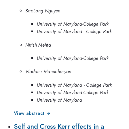
BaoLong Nguyen
University of Maryland-College Park
University of Maryland - College Park
Nitish Mehta
University of Maryland-College Park
Vladimir Manucharyan
University of Maryland - College Park
University of Maryland-College Park
University of Maryland
View abstract →
Self and Cross Kerr effects in a