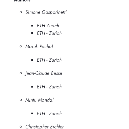
Simone Gasparinetti
ETH Zurich
ETH - Zurich
Marek Pechal
ETH - Zurich
Jean-Claude Besse
ETH - Zurich
Mintu Mondal
ETH - Zurich
Christopher Eichler