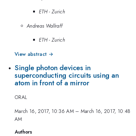
ETH - Zurich
Andreas Wallraff
ETH - Zurich
View abstract →
Single photon devices in
superconducting circuits using an
atom in front of a mirror
ORAL
March 16, 2017, 10:36 AM
–
March 16, 2017, 10:48
AM
Authors