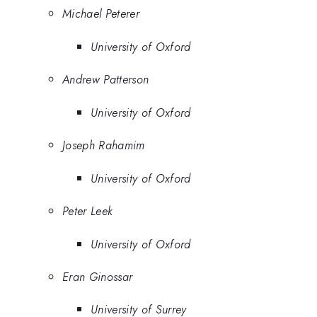
Michael Peterer
University of Oxford
Andrew Patterson
University of Oxford
Joseph Rahamim
University of Oxford
Peter Leek
University of Oxford
Eran Ginossar
University of Surrey