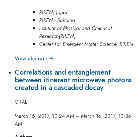
RIKEN, Japan
RIKEN - Saitama
Institute of Physical and Chemical
Research(RIKEN)
Center for Emergent Matter Science, RIKEN
View abstract →
Correlations and entanglement
between itinerant microwave photons
created in a cascaded decay
ORAL
March 16, 2017, 10:24 AM
–
March 16, 2017, 10:36
AM
Authors