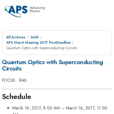
All Archives
MAR
APS March Meeting 2017 PostDeadline
Quantum Optics with Superconducting Circuits
Quantum Optics with Superconducting
Circuits
FOCUS
·
R46
·
Schedule
March 16, 2017, 8:00 AM
–
March 16, 2017, 11:00