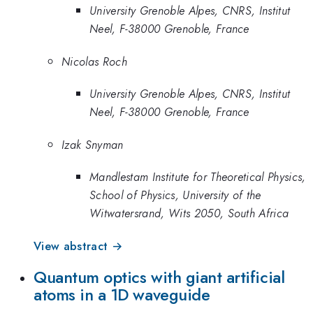
University Grenoble Alpes, CNRS, Institut
Neel, F-38000 Grenoble, France
Nicolas Roch
University Grenoble Alpes, CNRS, Institut
Neel, F-38000 Grenoble, France
Izak Snyman
Mandlestam Institute for Theoretical Physics,
School of Physics, University of the
Witwatersrand, Wits 2050, South Africa
View abstract →
Quantum optics with giant artificial
atoms in a 1D waveguide