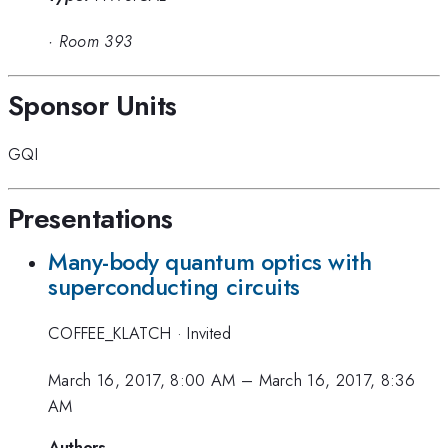
·
Room 393
Sponsor Units
GQI
Presentations
Many-body quantum optics with
superconducting circuits
COFFEE_KLATCH
·
Invited
March 16, 2017, 8:00 AM
–
March 16, 2017, 8:36
AM
Authors