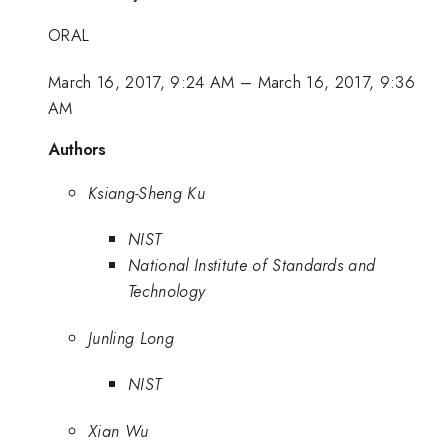
ORAL
March 16, 2017, 9:24 AM
–
March 16, 2017, 9:36
AM
Authors
Ksiang-Sheng Ku
NIST
National Institute of Standards and
Technology
Junling Long
NIST
Xian Wu