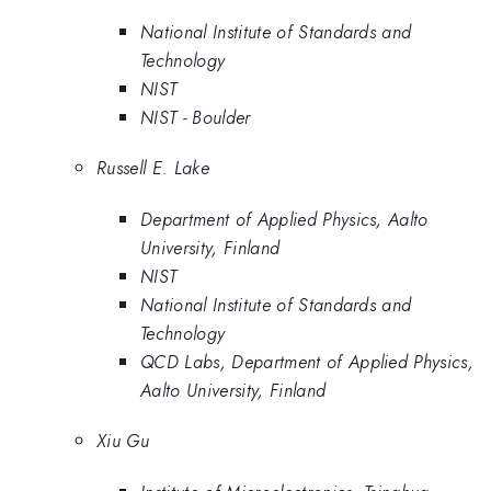
National Institute of Standards and
Technology
NIST
NIST - Boulder
Russell E. Lake
Department of Applied Physics, Aalto
University, Finland
NIST
National Institute of Standards and
Technology
QCD Labs, Department of Applied Physics,
Aalto University, Finland
Xiu Gu