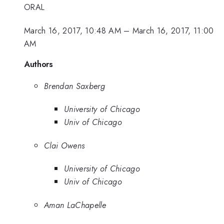
ORAL
March 16, 2017, 10:48 AM
–
March 16, 2017, 11:00
AM
Authors
Brendan Saxberg
University of Chicago
Univ of Chicago
Clai Owens
University of Chicago
Univ of Chicago
Aman LaChapelle