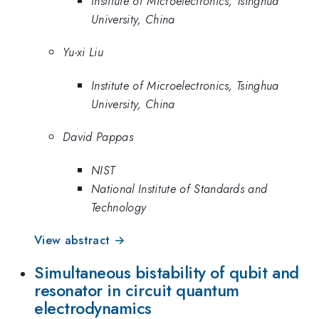
Institute of Microelectronics, Tsinghua
University, China
Yu-xi Liu
Institute of Microelectronics, Tsinghua
University, China
David Pappas
NIST
National Institute of Standards and
Technology
View abstract →
Simultaneous bistability of qubit and
resonator in circuit quantum
electrodynamics