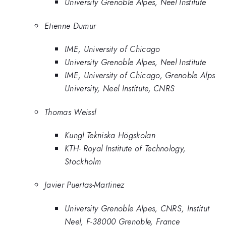
University Grenoble Alpes, Neel Institute
Etienne Dumur
IME, University of Chicago
University Grenoble Alpes, Neel Institute
IME, University of Chicago, Grenoble Alps
University, Neel Institute, CNRS
Thomas Weissl
Kungl Tekniska Högskolan
KTH- Royal Institute of Technology,
Stockholm
Javier Puertas-Martinez
University Grenoble Alpes, CNRS, Institut
Neel, F-38000 Grenoble, France