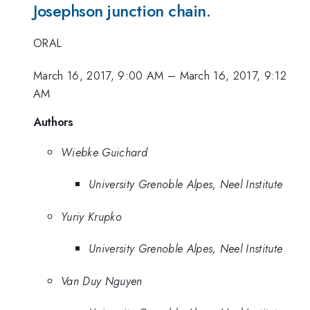
Josephson junction chain.
ORAL
March 16, 2017, 9:00 AM
–
March 16, 2017, 9:12
AM
Authors
Wiebke Guichard
University Grenoble Alpes, Neel Institute
Yuriy Krupko
University Grenoble Alpes, Neel Institute
Van Duy Nguyen