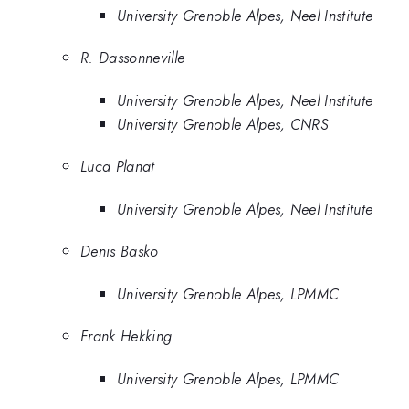
University Grenoble Alpes, Neel Institute
R. Dassonneville
University Grenoble Alpes, Neel Institute
University Grenoble Alpes, CNRS
Luca Planat
University Grenoble Alpes, Neel Institute
Denis Basko
University Grenoble Alpes, LPMMC
Frank Hekking
University Grenoble Alpes, LPMMC