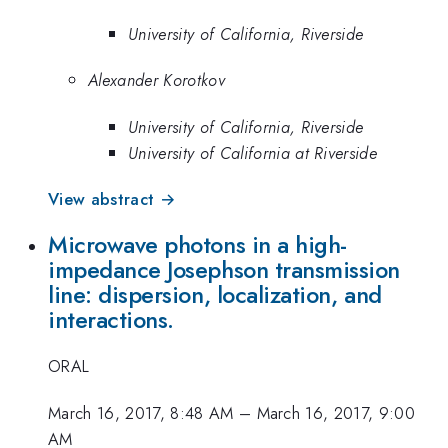
University of California, Riverside
Alexander Korotkov
University of California, Riverside
University of California at Riverside
View abstract →
Microwave photons in a high-
impedance Josephson transmission
line: dispersion, localization, and
interactions.
ORAL
March 16, 2017, 8:48 AM
–
March 16, 2017, 9:00
AM