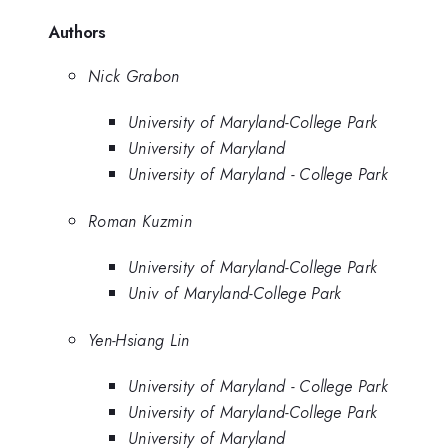
Authors
Nick Grabon
University of Maryland-College Park
University of Maryland
University of Maryland - College Park
Roman Kuzmin
University of Maryland-College Park
Univ of Maryland-College Park
Yen-Hsiang Lin
University of Maryland - College Park
University of Maryland-College Park
University of Maryland