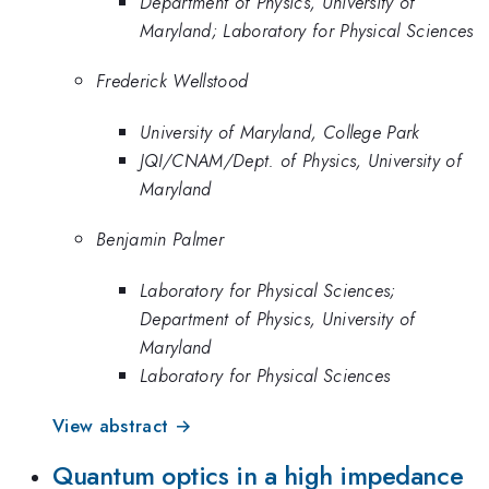
Department of Physics, University of
Maryland; Laboratory for Physical Sciences
Frederick Wellstood
University of Maryland, College Park
JQI/CNAM/Dept. of Physics, University of
Maryland
Benjamin Palmer
Laboratory for Physical Sciences;
Department of Physics, University of
Maryland
Laboratory for Physical Sciences
View abstract →
Quantum optics in a high impedance