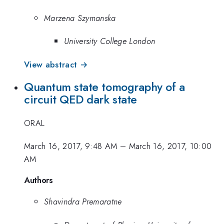
Marzena Szymanska
University College London
View abstract →
Quantum state tomography of a
circuit QED dark state
ORAL
March 16, 2017, 9:48 AM
–
March 16, 2017, 10:00
AM
Authors
Shavindra Premaratne