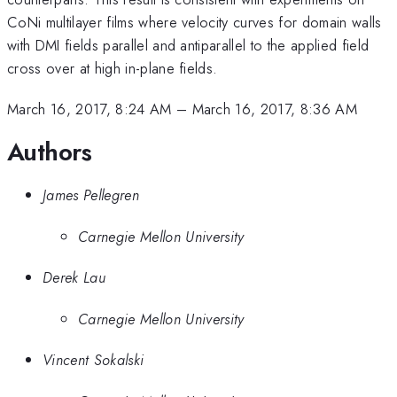
CoNi multilayer films where velocity curves for domain walls
with DMI fields parallel and antiparallel to the applied field
cross over at high in-plane fields.
March 16, 2017, 8:24 AM
–
March 16, 2017, 8:36 AM
Authors
James Pellegren
Carnegie Mellon University
Derek Lau
Carnegie Mellon University
Vincent Sokalski