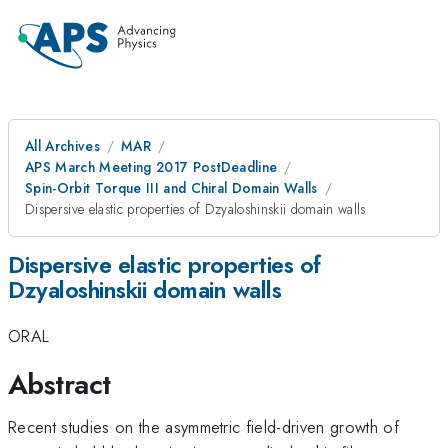
All Archives
MAR
APS March Meeting 2017 PostDeadline
Spin-Orbit Torque III and Chiral Domain Walls
Dispersive elastic properties of Dzyaloshinskii domain walls
Dispersive elastic properties of
Dzyaloshinskii domain walls
ORAL
Abstract
Recent studies on the asymmetric field-driven growth of