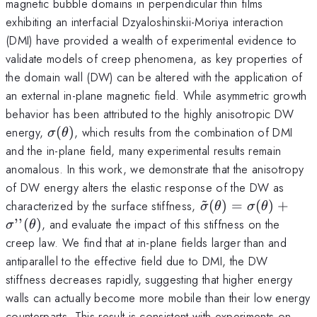
magnetic bubble domains in perpendicular thin films
exhibiting an interfacial Dzyaloshinskii-Moriya interaction
(DMI) have provided a wealth of experimental evidence to
validate models of creep phenomena, as key properties of
the domain wall (DW) can be altered with the application of
an external in-plane magnetic field. While asymmetric growth
behavior has been attributed to the highly anisotropic DW
\sigma(\theta)
energy,
(
)
, which results from the combination of DMI
σ
θ
and the in-plane field, many experimental results remain
anomalous. In this work, we demonstrate that the anisotropy
of DW energy alters the elastic response of the DW as
~
\tilde\sigma(\th
characterized by the surface stiffness,
(
)
=
(
)
+
σ
θ
σ
θ
’’
(
)
, and evaluate the impact of this stiffness on the
σ
θ
creep law. We find that at in-plane fields larger than and
antiparallel to the effective field due to DMI, the DW
stiffness decreases rapidly, suggesting that higher energy
walls can actually become more mobile than their low energy
counterparts. This result is consistent with experiments on